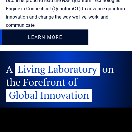
UConn is proud to lead the NSF Quantum Technologies
Engine in Connecticut (QuantumCT) to advance quantum
innovation and change the way we live, work, and
communicate.
LEARN MORE
A
Living Laboratory
on
the Forefront of
Global Innovation