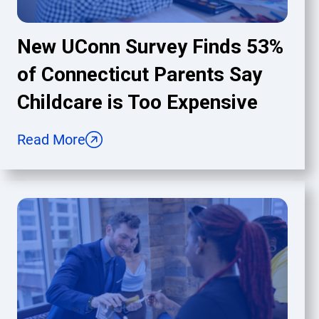
New UConn Survey Finds 53%
of Connecticut Parents Say
Childcare is Too Expensive
Read More