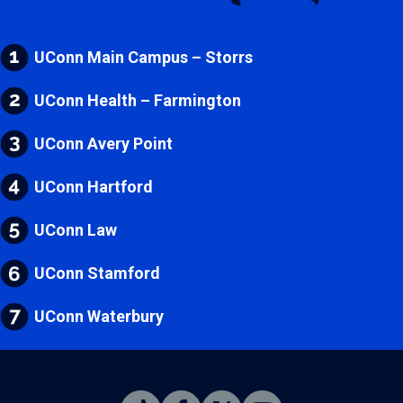
UConn Main Campus – Storrs
UConn Health – Farmington
UConn Avery Point
UConn Hartford
UConn Law
UConn Stamford
UConn Waterbury