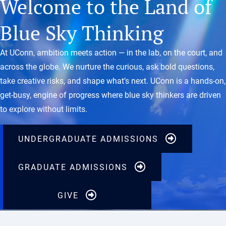
Welcome to the Land of
Blue Sky Thinking
At UConn, ambition meets action — in the lab, on the court, and
across the globe. We nurture the curious, ask bold questions,
take creative risks, and shape what’s next. UConn is a hands-on,
get-busy, engine of progress where blue sky thinkers are driven
to explore without limits.
UNDERGRADUATE ADMISSIONS
GRADUATE ADMISSIONS
GIVE