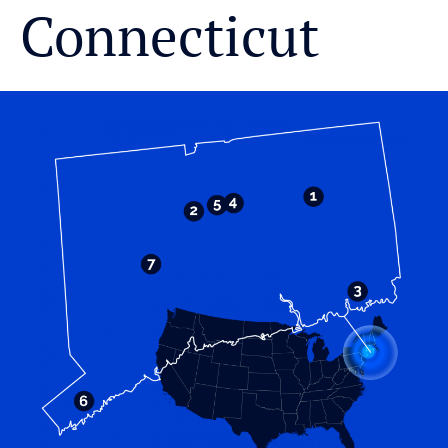
Connecticut