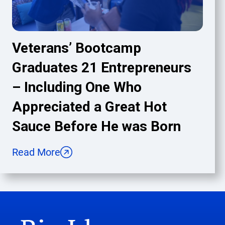
Veterans’ Bootcamp
Graduates 21 Entrepreneurs
– Including One Who
Appreciated a Great Hot
Sauce Before He was Born
Read More