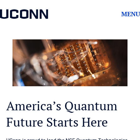
UCONN
MENU
America’s Quantum
Future Starts Here