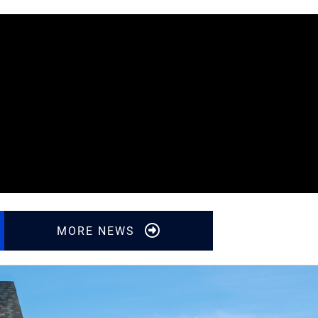
Featured Video
MORE NEWS