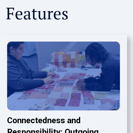
Features
Connectedness and
Responsibility: Outgoing