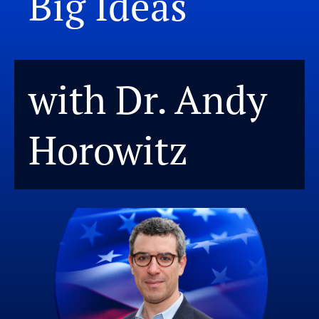
Big Ideas
with Dr. Andy
Horowitz