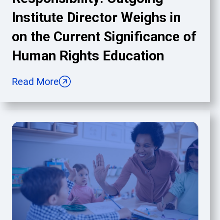
Institute Director Weighs in
on the Current Significance of
Human Rights Education
Read More