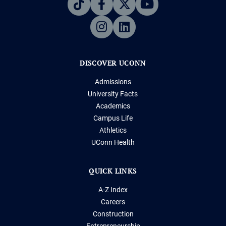
DISCOVER UCONN
Admissions
University Facts
Academics
Campus Life
Athletics
UConn Health
QUICK LINKS
A-Z Index
Careers
Construction
Entrepreneurship