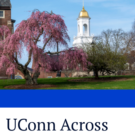
UConn Across