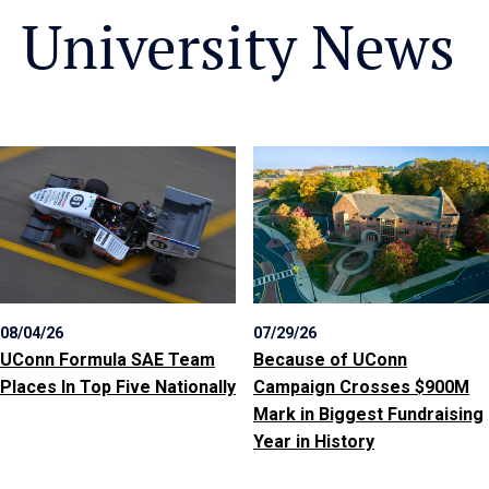
University News
08/04/26
07/29/26
UConn Formula SAE Team
Because of UConn
Places In Top Five Nationally
Campaign Crosses $900M
Mark in Biggest Fundraising
Year in History