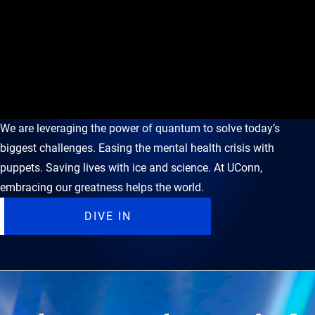
We are leveraging the power of quantum to solve today’s
biggest challenges. Easing the mental health crisis with
puppets. Saving lives with ice and science. At UConn,
embracing our greatness helps the world.
DIVE IN