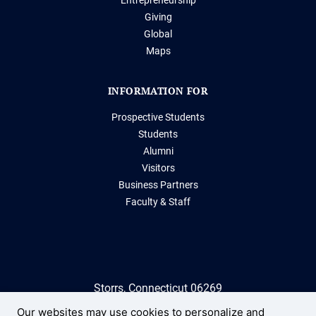
Giving
Global
Maps
INFORMATION FOR
Prospective Students
Students
Alumni
Visitors
Business Partners
Faculty & Staff
Storrs, Connecticut 06269
(860) 486-2000
Our websites may use cookies to personalize and