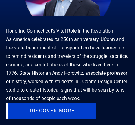
Honoring Connecticut’s Vital Role in the Revolution
As America celebrates its 250th anniversary, UConn and
the state Department of Transportation have teamed up
to remind residents and travelers of the struggle, sacrifice,
courage, and contributions of those who lived here in
1776. State Historian Andy Horowitz, associate professor
of history, worked with students in UConn’s Design Center
studio to create historical signs that will be seen by tens
of thousands of people each week.
DISCOVER MORE