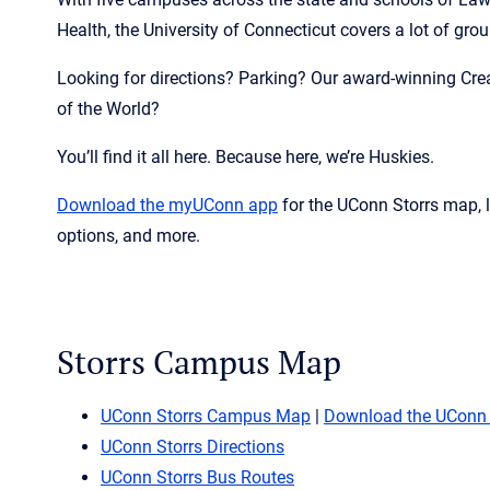
Health, the University of Connecticut covers a lot of gro
Looking for directions? Parking? Our award-winning Cre
of the World?
You’ll find it all here. Because here, we’re Huskies.
Download the
myUConn
app
for the UConn Storrs map, 
options, and more.
Storrs Campus Map
UConn Storrs Campus Map
|
Download the UConn
UConn Storrs Directions
UConn Storrs Bus Routes