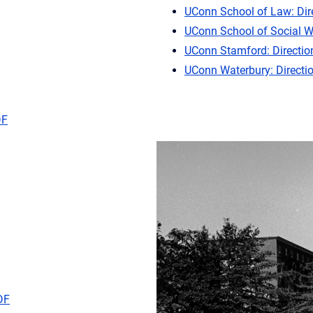
UConn School of Law: Dir
UConn School of Social W
UConn Stamford: Directio
UConn Waterbury: Directi
DF
DF