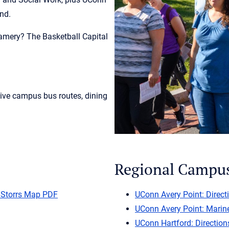
und.
amery? The Basketball Capital
live campus bus routes, dining
Regional Campu
 Storrs Map PDF
UConn Avery Point: Direct
UConn Avery Point: Marin
UConn Hartford: Direction