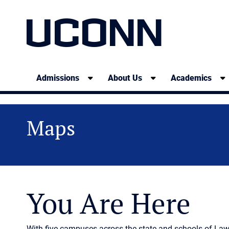
UCONN
Admissions
About Us
Academics
Maps
You Are Here
With five campuses across the state and schools of La