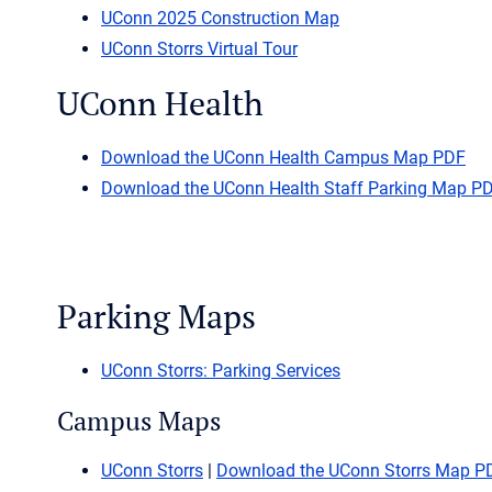
UConn 2025 Construction Map
UConn Storrs Virtual Tour
UConn Health
Download the UConn Health Campus Map PDF
Download the UConn Health Staff Parking Map P
Parking Maps
UConn Storrs: Parking Services
Campus Maps
UConn Storrs
|
Download the UConn Storrs Map P