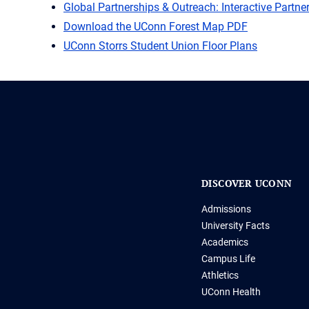
Global Partnerships & Outreach: Interactive Partn
Download the UConn Forest Map PDF
UConn Storrs Student Union Floor Plans
DISCOVER UCONN
Admissions
University Facts
Academics
Campus Life
Athletics
UConn Health