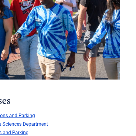
ses
ions and Parking
e Sciences Department
s and Parking