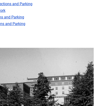
ections and Parking
ork
ns and Parking
ons and Parking