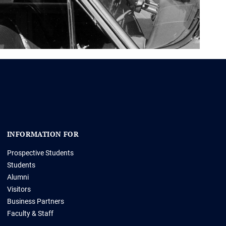
INFORMATION FOR
Prospective Students
Students
Alumni
Visitors
Business Partners
Faculty & Staff