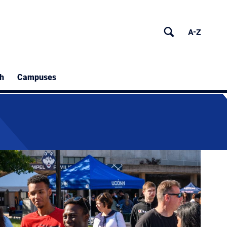
h
Campuses