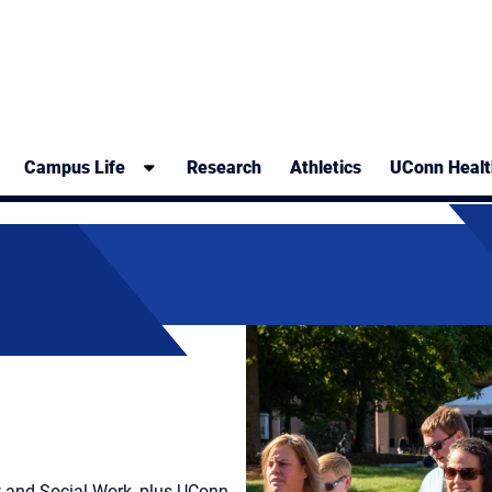
Campus Life
Research
Athletics
UConn Healt
w and Social Work, plus UConn