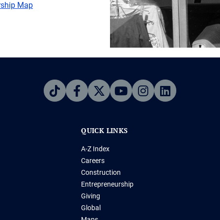
ership Map
QUICK LINKS
A-Z Index
Careers
Construction
Entrepreneurship
Giving
Global
Maps