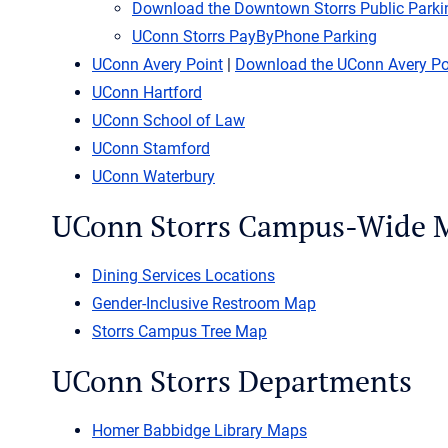
Download the Downtown Storrs Public Park
UConn Storrs PayByPhone Parking
UConn Avery Point
|
Download the UConn Avery P
UConn Hartford
UConn School of Law
UConn Stamford
UConn Waterbury
UConn Storrs Campus-Wide 
Dining Services Locations
Gender-Inclusive Restroom Map
Storrs Campus Tree Map
UConn Storrs Departments
Homer Babbidge Library Maps