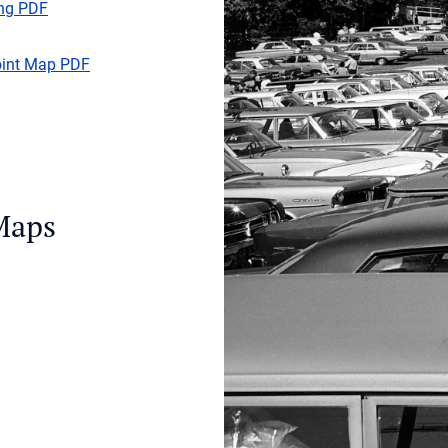
ing PDF
oint Map PDF
Maps