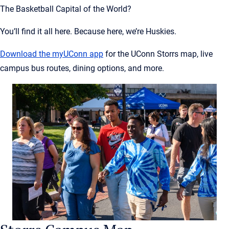
The Basketball Capital of the World?
You’ll find it all here. Because here, we’re Huskies.
Download the
myUConn
app
for the UConn Storrs map, live
campus bus routes, dining options, and more.