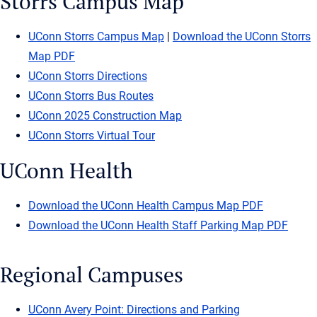
Storrs Campus Map
UConn Storrs Campus Map
|
Download the UConn Storrs
Map PDF
UConn Storrs Directions
UConn Storrs Bus Routes
UConn 2025 Construction Map
UConn Storrs Virtual Tour
UConn Health
Download the UConn Health Campus Map PDF
Download the UConn Health Staff Parking Map PDF
Regional Campuses
UConn Avery Point: Directions and Parking