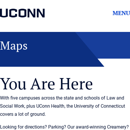
UCONN
MENU
Maps
You Are Here
With five campuses across the state and schools of Law and
Social Work, plus UConn Health, the University of Connecticut
covers a lot of ground.
Looking for directions? Parking? Our award-winning Creamery?