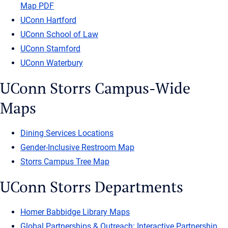
Map PDF
UConn Hartford
UConn School of Law
UConn Stamford
UConn Waterbury
UConn Storrs Campus-Wide
Maps
Dining Services Locations
Gender-Inclusive Restroom Map
Storrs Campus Tree Map
UConn Storrs Departments
Homer Babbidge Library Maps
Global Partnerships & Outreach: Interactive Partnership