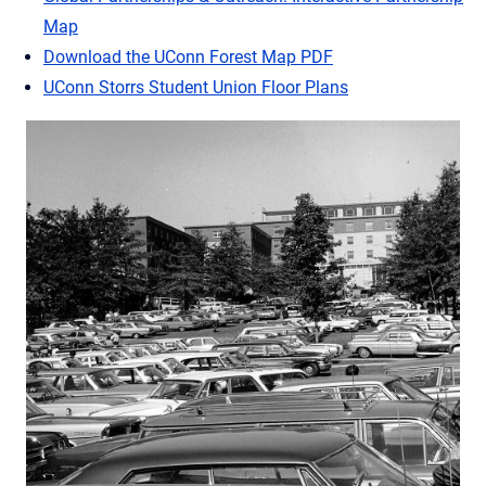
Map
Download the UConn Forest Map PDF
UConn Storrs Student Union Floor Plans