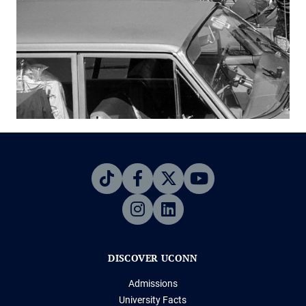
DISCOVER UCONN
Admissions
University Facts