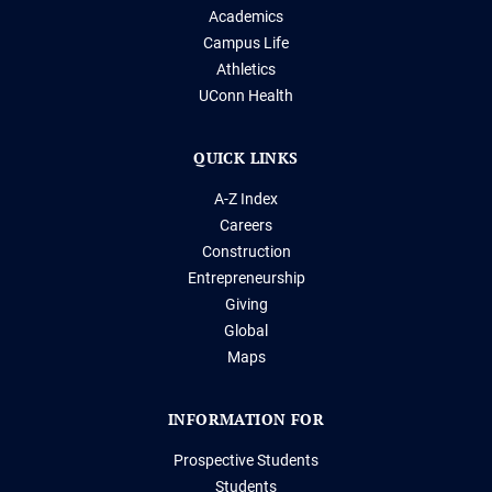
Academics
Campus Life
Athletics
UConn Health
QUICK LINKS
A-Z Index
Careers
Construction
Entrepreneurship
Giving
Global
Maps
INFORMATION FOR
Prospective Students
Students