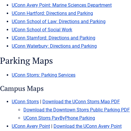
UConn Avery Point: Marine Sciences Department
UConn Hartford: Directions and Parking
UConn School of Law: Directions and Parking
UConn School of Social Work
UConn Stamford: Directions and Parking
UConn Waterbury: Directions and Parking
Parking Maps
UConn Storrs: Parking Services
Campus Maps
UConn Storrs
|
Download the UConn Storrs Map PDF
Download the Downtown Storrs Public Parking PDF
UConn Storrs PayByPhone Parking
UConn Avery Point
|
Download the UConn Avery Point