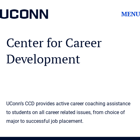
UCONN
MENU
Center for Career
Development
UConn’s CCD provides active career coaching assistance
to students on all career related issues, from choice of
major to successful job placement.