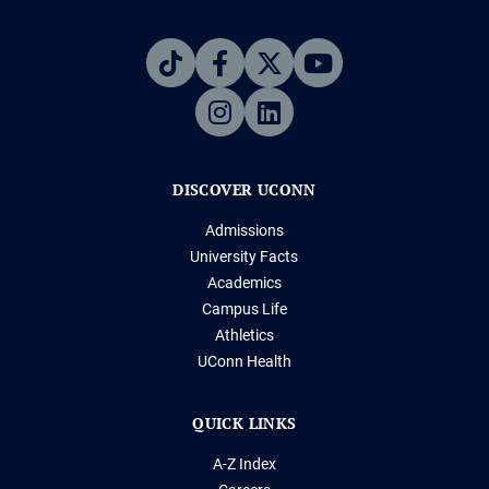
DISCOVER UCONN
Admissions
University Facts
Academics
Campus Life
Athletics
UConn Health
QUICK LINKS
A-Z Index