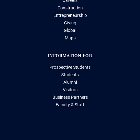
Careers
Construction
Entrepreneurship
Giving
Global
Maps
INFORMATION FOR
Prospective Students
Students
Alumni
Visitors
Business Partners
Faculty & Staff