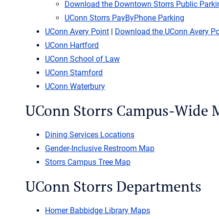
Download the Downtown Storrs Public Park
UConn Storrs PayByPhone Parking
UConn Avery Point
|
Download the UConn Avery P
UConn Hartford
UConn School of Law
UConn Stamford
UConn Waterbury
UConn Storrs Campus-Wide 
Dining Services Locations
Gender-Inclusive Restroom Map
Storrs Campus Tree Map
UConn Storrs Departments
Homer Babbidge Library Maps