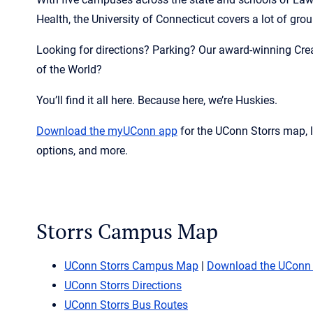
Health, the University of Connecticut covers a lot of gro
Looking for directions? Parking? Our award-winning Cre
of the World?
You’ll find it all here. Because here, we’re Huskies.
Download the
myUConn
app
for the UConn Storrs map, 
options, and more.
Storrs Campus Map
UConn Storrs Campus Map
|
Download the UConn
UConn Storrs Directions
UConn Storrs Bus Routes