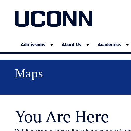
UCONN
Admissions
About Us
Academics
Maps
You Are Here
With five campuses across the state and schools of La