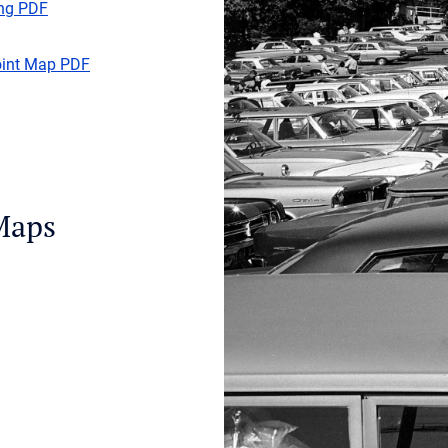
ing PDF
oint Map PDF
Maps