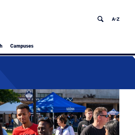
h
Campuses