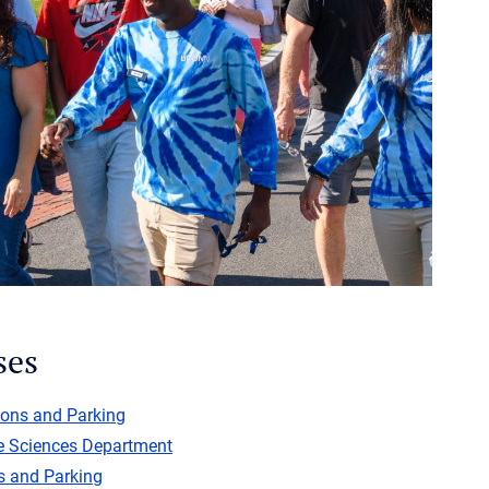
ses
ions and Parking
e Sciences Department
s and Parking