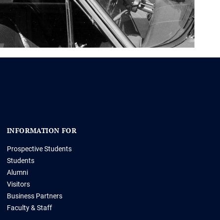
INFORMATION FOR
Prospective Students
Students
Alumni
Visitors
Business Partners
Faculty & Staff