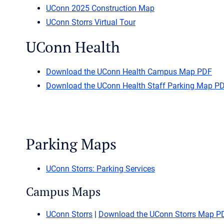
UConn 2025 Construction Map
UConn Storrs Virtual Tour
UConn Health
Download the UConn Health Campus Map PDF
Download the UConn Health Staff Parking Map P
Parking Maps
UConn Storrs: Parking Services
Campus Maps
UConn Storrs
|
Download the UConn Storrs Map P