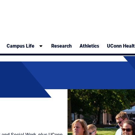
Campus Life
Research
Athletics
UConn Healt
w and Social Work, plus UConn