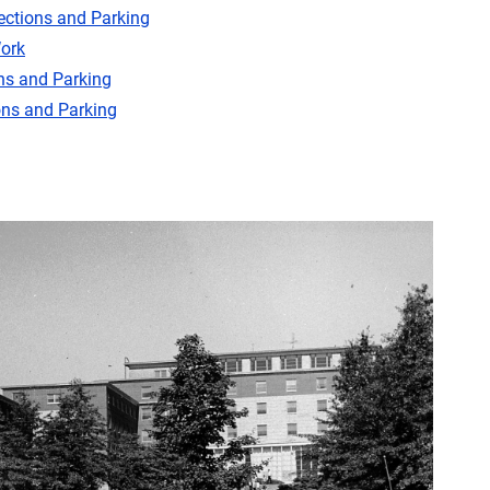
ections and Parking
ork
ns and Parking
ons and Parking