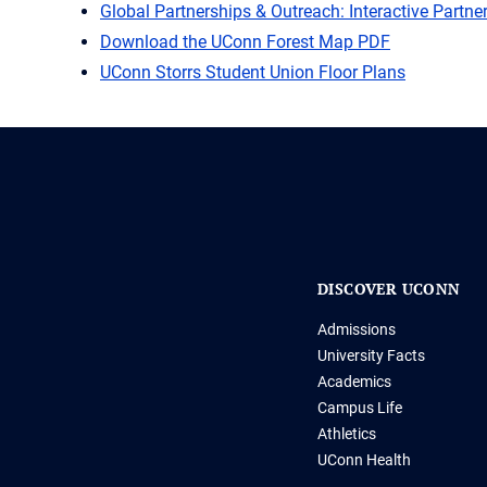
Global Partnerships & Outreach: Interactive Partn
Download the UConn Forest Map PDF
UConn Storrs Student Union Floor Plans
DISCOVER UCONN
Admissions
University Facts
Academics
Campus Life
Athletics
UConn Health