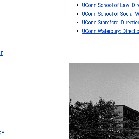
UConn School of Law: Dir
UConn School of Social W
UConn Stamford: Directio
UConn Waterbury: Directi
DF
DF