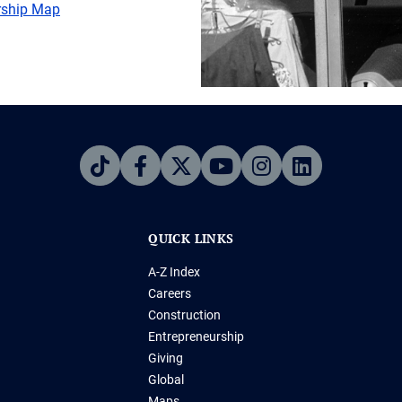
ership Map
QUICK LINKS
A-Z Index
Careers
Construction
Entrepreneurship
Giving
Global
Maps