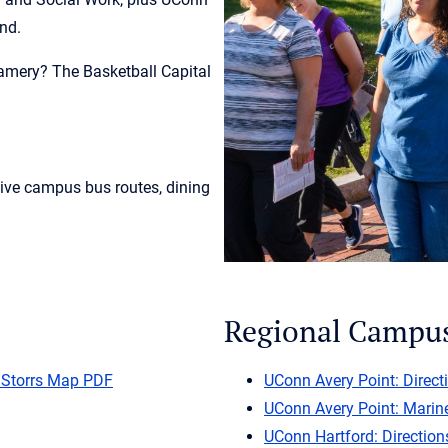
und.
amery? The Basketball Capital
live campus bus routes, dining
Regional Campu
 Storrs Map PDF
UConn Avery Point: Direct
UConn Avery Point: Marin
UConn Hartford: Direction