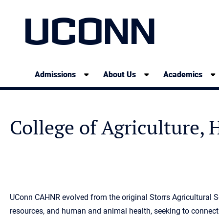
UCONN
Admissions
About Us
Academics
College of Agriculture,
UConn CAHNR evolved from the original Storrs Agricultural Sc
resources, and human and animal health, seeking to connect 