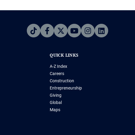
QUICK LINKS
A-Z Index
Careers
Construction
Entrepreneurship
Giving
Global
Maps