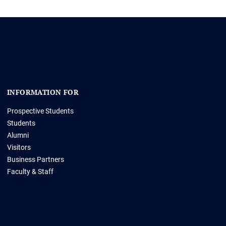
INFORMATION FOR
Prospective Students
Students
Alumni
Visitors
Business Partners
Faculty & Staff