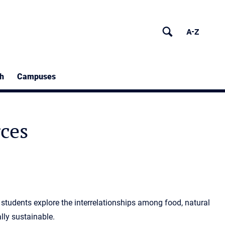
h
Campuses
rces
 students explore the interrelationships among food, natural
lly sustainable.