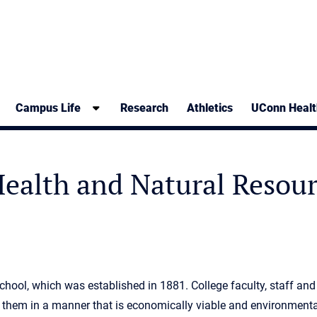
Campus Life
Research
Athletics
UConn Healt
 Health and Natural Resou
hool, which was established in 1881. College faculty, staff and
them in a manner that is economically viable and environmenta