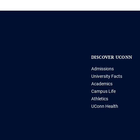
DISCOVER UCONN
Admissions
University Facts
Academics
Campus Life
Athletics
UConn Health