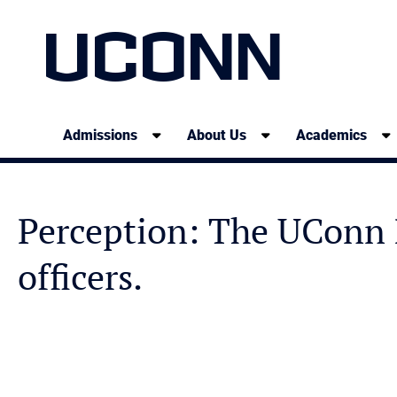
UCONN
Admissions
About Us
Academics
Perception: The UConn P
officers.