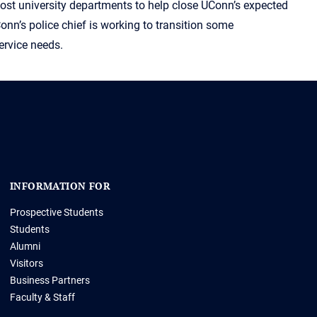
most university departments to help close UConn’s expected
Conn’s police chief is working to transition some
ervice needs.
INFORMATION FOR
Prospective Students
Students
Alumni
Visitors
Business Partners
Faculty & Staff