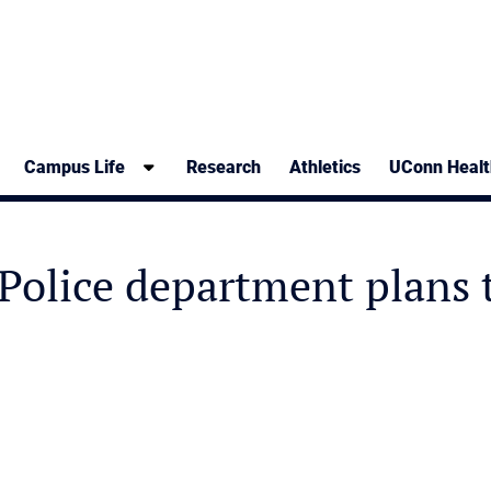
Campus Life
Research
Athletics
UConn Healt
olice department plans t