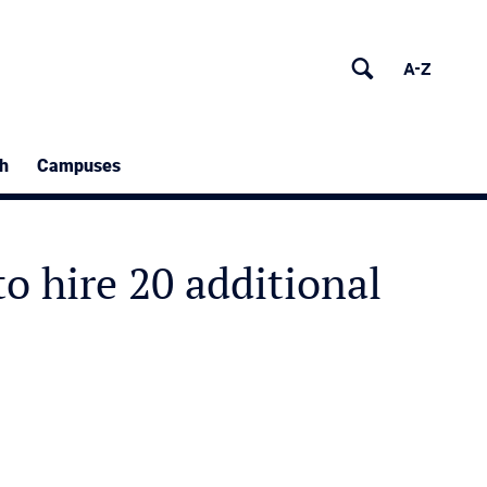
h
Campuses
o hire 20 additional