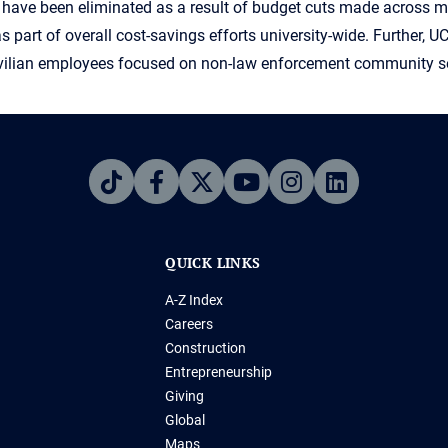
ons have been eliminated as a result of budget cuts made across 
as part of overall cost-savings efforts university-wide. Further, U
 civilian employees focused on non-law enforcement community s
QUICK LINKS
A-Z Index
Careers
Construction
Entrepreneurship
Giving
Global
Maps