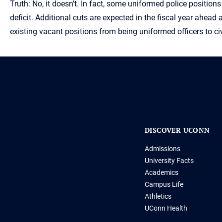
Truth: No, it doesn’t. In fact, some uniformed police positi
deficit. Additional cuts are expected in the fiscal year ahead 
existing vacant positions from being uniformed officers to
DISCOVER UCONN
Admissions
University Facts
Academics
Campus Life
Athletics
UConn Health