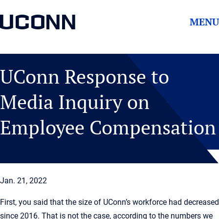
UCONN
MENU
UConn Response to
Media Inquiry on
Employee Compensation
Jan. 21, 2022
First, you said that the size of UConn’s workforce had decreased
since 2016. That is not the case, according to the numbers we