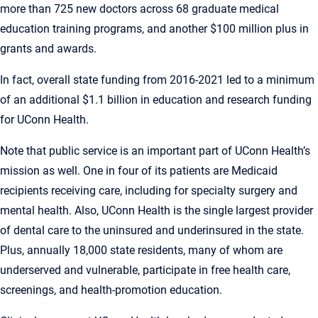
more than 725 new doctors across 68 graduate medical
education training programs, and another $100 million plus in
grants and awards.
In fact, overall state funding from 2016-2021 led to a minimum
of an additional $1.1 billion in education and research funding
for UConn Health.
Note that public service is an important part of UConn Health’s
mission as well. One in four of its patients are Medicaid
recipients receiving care, including for specialty surgery and
mental health. Also, UConn Health is the single largest provider
of dental care to the uninsured and underinsured in the state.
Plus, annually 18,000 state residents, many of whom are
underserved and vulnerable, participate in free health care,
screenings, and health-promotion education.