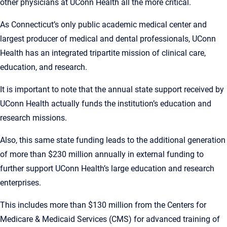
other physicians at UConn Health all the more critical.
As Connecticut’s only public academic medical center and
largest producer of medical and dental professionals, UConn
Health has an integrated tripartite mission of clinical care,
education, and research.
It is important to note that the annual state support received by
UConn Health actually funds the institution’s education and
research missions.
Also, this same state funding leads to the additional generation
of more than $230 million annually in external funding to
further support UConn Health’s large education and research
enterprises.
This includes more than $130 million from the Centers for
Medicare & Medicaid Services (CMS) for advanced training of