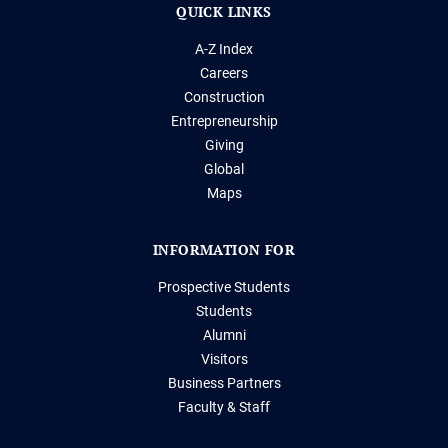
QUICK LINKS
A-Z Index
Careers
Construction
Entrepreneurship
Giving
Global
Maps
INFORMATION FOR
Prospective Students
Students
Alumni
Visitors
Business Partners
Faculty & Staff