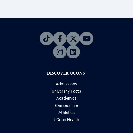
DISCOVER UCONN
Admissions
University Facts
Academics
Campus Life
Athletics
UConn Health