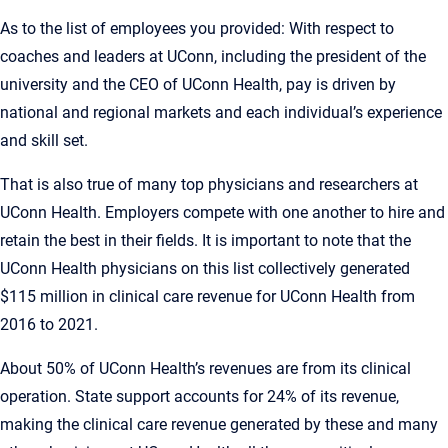
As to the list of employees you provided: With respect to
coaches and leaders at UConn, including the president of the
university and the CEO of UConn Health, pay is driven by
national and regional markets and each individual’s experience
and skill set.
That is also true of many top physicians and researchers at
UConn Health. Employers compete with one another to hire and
retain the best in their fields. It is important to note that the
UConn Health physicians on this list collectively generated
$115 million in clinical care revenue for UConn Health from
2016 to 2021.
About 50% of UConn Health’s revenues are from its clinical
operation. State support accounts for 24% of its revenue,
making the clinical care revenue generated by these and many