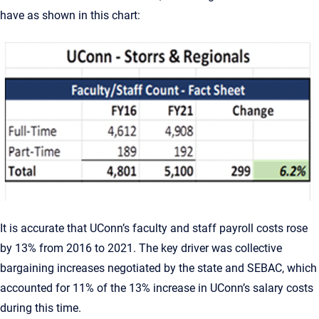
have as shown in this chart:
It is accurate that UConn’s faculty and staff payroll costs rose
by 13% from 2016 to 2021. The key driver was collective
bargaining increases negotiated by the state and SEBAC, which
accounted for 11% of the 13% increase in UConn’s salary costs
during this time.