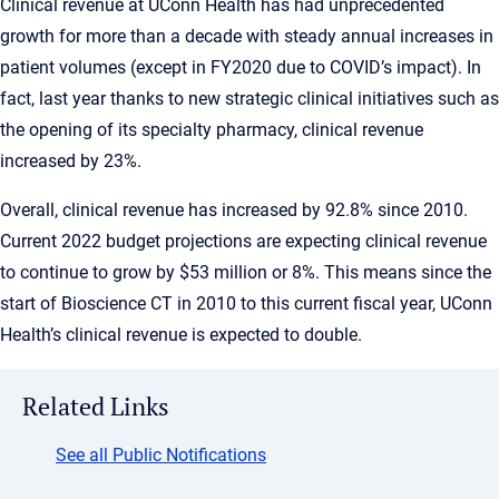
Clinical revenue at UConn Health has had unprecedented
growth for more than a decade with steady annual increases in
patient volumes (except in FY2020 due to COVID’s impact). In
fact, last year thanks to new strategic clinical initiatives such as
the opening of its specialty pharmacy, clinical revenue
increased by 23%.
Overall, clinical revenue has increased by 92.8% since 2010.
Current 2022 budget projections are expecting clinical revenue
to continue to grow by $53 million or 8%. This means since the
start of Bioscience CT in 2010 to this current fiscal year, UConn
Health’s clinical revenue is expected to double.
Related Links
See all Public Notifications