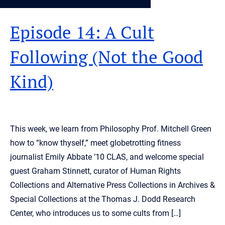
Episode 14: A Cult
Following (Not the Good
Kind)
This week, we learn from Philosophy Prof. Mitchell Green
how to “know thyself,” meet globetrotting fitness
journalist Emily Abbate ’10 CLAS, and welcome special
guest Graham Stinnett, curator of Human Rights
Collections and Alternative Press Collections in Archives &
Special Collections at the Thomas J. Dodd Research
Center, who introduces us to some cults from […]