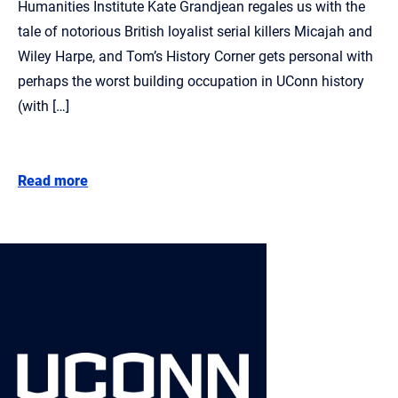
Humanities Institute Kate Grandjean regales us with the
tale of notorious British loyalist serial killers Micajah and
Wiley Harpe, and Tom’s History Corner gets personal with
perhaps the worst building occupation in UConn history
(with […]
Read more