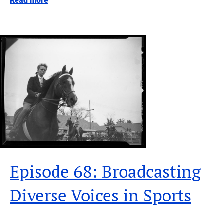
Read more
Episode 68: Broadcasting
Diverse Voices in Sports