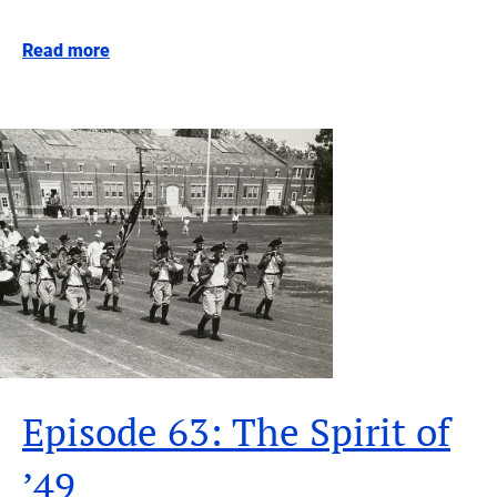
Read more
Episode 63: The Spirit of
’49