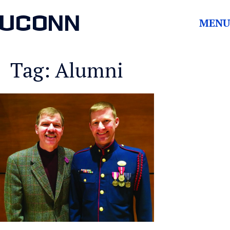
UCONN
MENU
Tag: Alumni