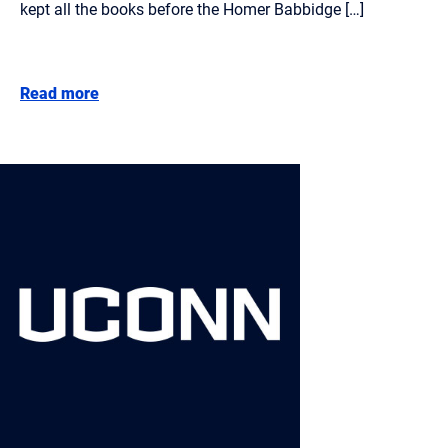
kept all the books before the Homer Babbidge […]
Read more