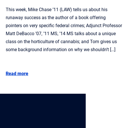
This week, Mike Chase ’11 (LAW) tells us about his
runaway success as the author of a book offering
pointers on very specific federal crimes; Adjunct Professor
Matt DeBacco ’07, ’11 MS, ’14 MS talks about a unique
class on the horticulture of cannabis; and Tom gives us
some background information on why we shouldn’t […]
Read more