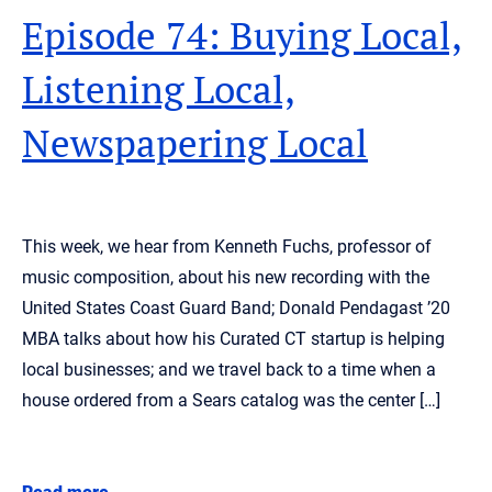
Episode 74: Buying Local,
Listening Local,
Newspapering Local
This week, we hear from Kenneth Fuchs, professor of
music composition, about his new recording with the
United States Coast Guard Band; Donald Pendagast ’20
MBA talks about how his Curated CT startup is helping
local businesses; and we travel back to a time when a
house ordered from a Sears catalog was the center […]