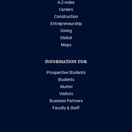
A-Z Index
Careers
Construction
Entrepreneurship
Giving
Global
Maps
INFORMATION FOR
Prospective Students
Students
Alumni
Visitors
Business Partners
Faculty & Staff