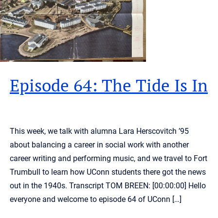
Episode 64: The Tide Is In
This week, we talk with alumna Lara Herscovitch ’95
about balancing a career in social work with another
career writing and performing music, and we travel to Fort
Trumbull to learn how UConn students there got the news
out in the 1940s. Transcript TOM BREEN: [00:00:00] Hello
everyone and welcome to episode 64 of UConn […]