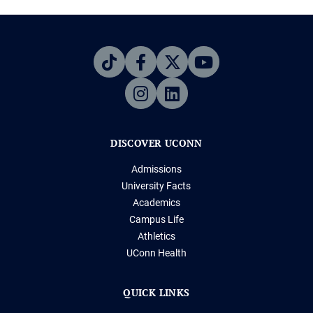
DISCOVER UCONN
Admissions
University Facts
Academics
Campus Life
Athletics
UConn Health
QUICK LINKS