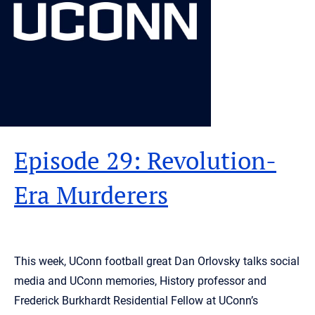
Episode 29: Revolution-
Era Murderers
This week, UConn football great Dan Orlovsky talks social
media and UConn memories, History professor and
Frederick Burkhardt Residential Fellow at UConn’s