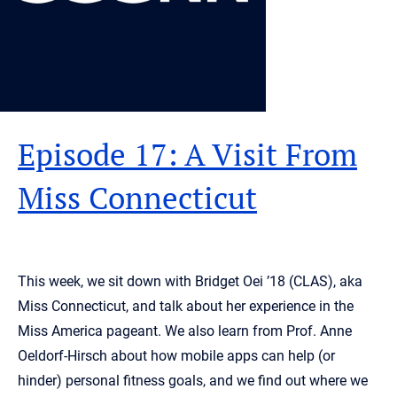
Episode 17: A Visit From
Miss Connecticut
This week, we sit down with Bridget Oei ’18 (CLAS), aka
Miss Connecticut, and talk about her experience in the
Miss America pageant. We also learn from Prof. Anne
Oeldorf-Hirsch about how mobile apps can help (or
hinder) personal fitness goals, and we find out where we