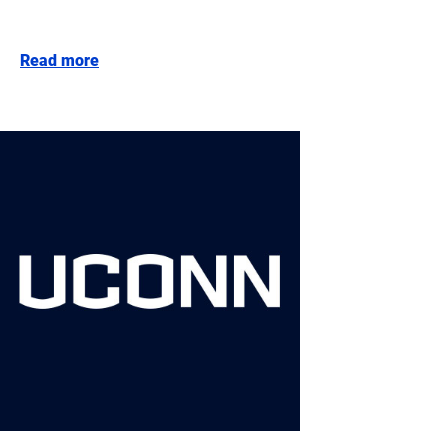
Read more