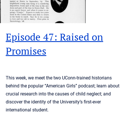
Episode 47: Raised on
Promises
This week, we meet the two UConn-trained historians
behind the popular “American Girls” podcast; learn about
crucial research into the causes of child neglect; and
discover the identity of the University’s first-ever
international student.