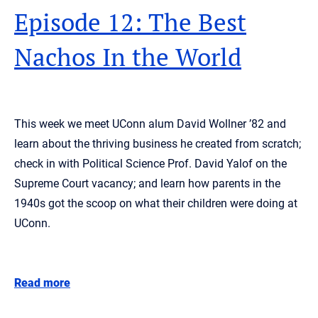
Episode 12: The Best
Nachos In the World
This week we meet UConn alum David Wollner ’82 and
learn about the thriving business he created from scratch;
check in with Political Science Prof. David Yalof on the
Supreme Court vacancy; and learn how parents in the
1940s got the scoop on what their children were doing at
UConn.
Read more