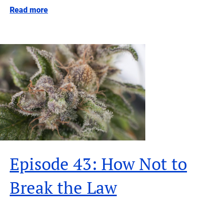
Read more
Episode 43: How Not to
Break the Law