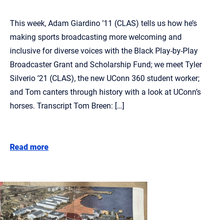
This week, Adam Giardino ’11 (CLAS) tells us how he’s
making sports broadcasting more welcoming and
inclusive for diverse voices with the Black Play-by-Play
Broadcaster Grant and Scholarship Fund; we meet Tyler
Silverio ’21 (CLAS), the new UConn 360 student worker;
and Tom canters through history with a look at UConn’s
horses. Transcript Tom Breen: […]
Read more