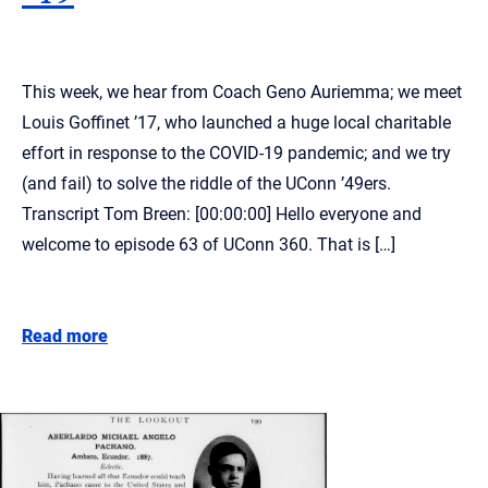
This week, we hear from Coach Geno Auriemma; we meet
Louis Goffinet ’17, who launched a huge local charitable
effort in response to the COVID-19 pandemic; and we try
(and fail) to solve the riddle of the UConn ’49ers.
Transcript Tom Breen: [00:00:00] Hello everyone and
welcome to episode 63 of UConn 360. That is […]
Read more