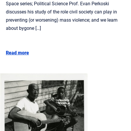
Space series; Political Science Prof. Evan Perkoski
discusses his study of the role civil society can play in
preventing (or worsening) mass violence; and we learn
about bygone […]
Read more