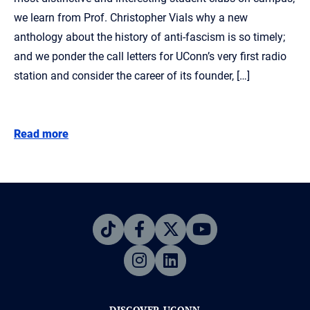
we learn from Prof. Christopher Vials why a new
anthology about the history of anti-fascism is so timely;
and we ponder the call letters for UConn’s very first radio
station and consider the career of its founder, […]
Read more
DISCOVER UCONN