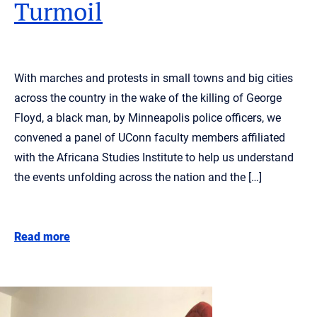
Turmoil
With marches and protests in small towns and big cities
across the country in the wake of the killing of George
Floyd, a black man, by Minneapolis police officers, we
convened a panel of UConn faculty members affiliated
with the Africana Studies Institute to help us understand
the events unfolding across the nation and the […]
Read more