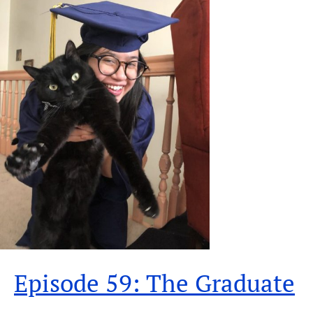
Episode 59: The Graduate