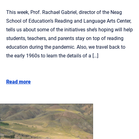
This week, Prof. Rachael Gabriel, director of the Neag
School of Education’s Reading and Language Arts Center,
tells us about some of the initiatives she’s hoping will help
students, teachers, and parents stay on top of reading
education during the pandemic. Also, we travel back to
the early 1960s to learn the details of a […]
Read more