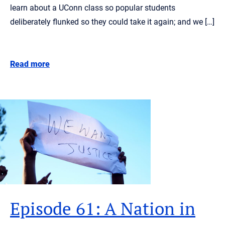
learn about a UConn class so popular students
deliberately flunked so they could take it again; and we […]
Read more
Episode 61: A Nation in