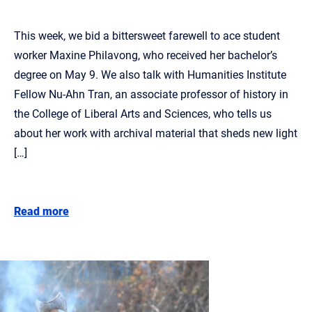
This week, we bid a bittersweet farewell to ace student
worker Maxine Philavong, who received her bachelor’s
degree on May 9. We also talk with Humanities Institute
Fellow Nu-Ahn Tran, an associate professor of history in
the College of Liberal Arts and Sciences, who tells us
about her work with archival material that sheds new light
[…]
Read more