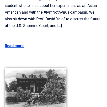
student who tells us about her experiences as an Asian
American and with the #IAmNotAVirus campaign. We
also sit down with Prof. David Yalof to discuss the future
of the U.S. Supreme Court, and […]
Read more