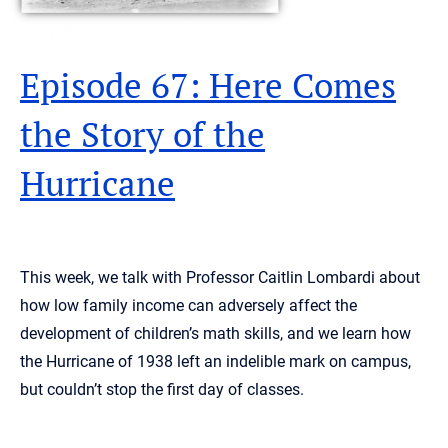
Episode 67: Here Comes
the Story of the
Hurricane
This week, we talk with Professor Caitlin Lombardi about
how low family income can adversely affect the
development of children’s math skills, and we learn how
the Hurricane of 1938 left an indelible mark on campus,
but couldn’t stop the first day of classes.