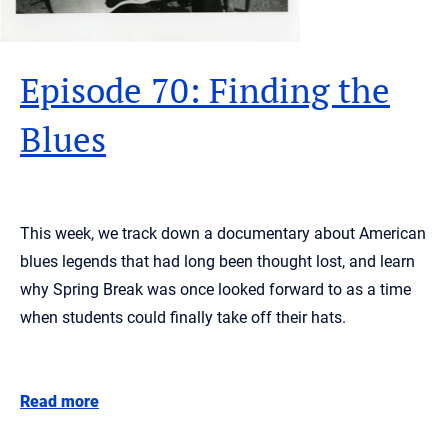
Episode 70: Finding the
Blues
This week, we track down a documentary about American
blues legends that had long been thought lost, and learn
why Spring Break was once looked forward to as a time
when students could finally take off their hats.
Read more