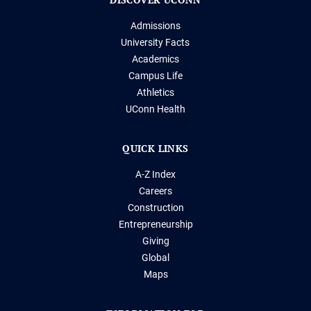
Admissions
University Facts
Academics
Campus Life
Athletics
UConn Health
QUICK LINKS
A-Z Index
Careers
Construction
Entrepreneurship
Giving
Global
Maps