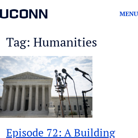
UCONN
MENU
Tag: Humanities
Episode 72: A Building