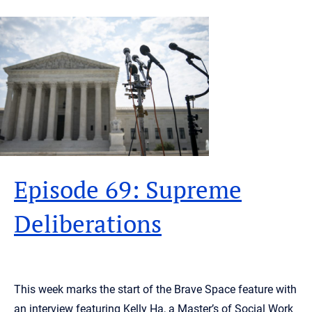
Episode 69: Supreme
Deliberations
This week marks the start of the Brave Space feature with
an interview featuring Kelly Ha, a Master’s of Social Work