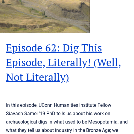
Episode 62: Dig This
Episode, Literally! (Well,
Not Literally)
In this episode, UConn Humanities Institute Fellow
Siavash Samei ’19 PhD tells us about his work on
archaeological digs in what used to be Mesopotamia, and
what they tell us about industry in the Bronze Age; we