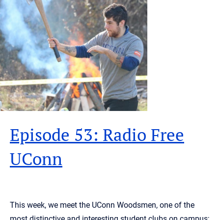
Episode 53: Radio Free
UConn
This week, we meet the UConn Woodsmen, one of the
most distinctive and interesting student clubs on campus;