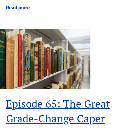
Read more
Episode 65: The Great
Grade-Change Caper