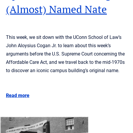
(Almost) Named Nate
This week, we sit down with the UConn School of Law’s
John Aloysius Cogan Jr. to learn about this week’s
arguments before the U.S. Supreme Court concerning the
Affordable Care Act, and we travel back to the mid-1970s
to discover an iconic campus building’s original name.
Read more