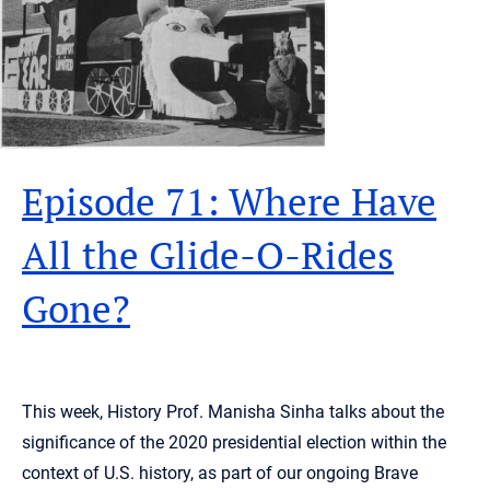
Episode 71: Where Have
All the Glide-O-Rides
Gone?
This week, History Prof. Manisha Sinha talks about the
significance of the 2020 presidential election within the
context of U.S. history, as part of our ongoing Brave