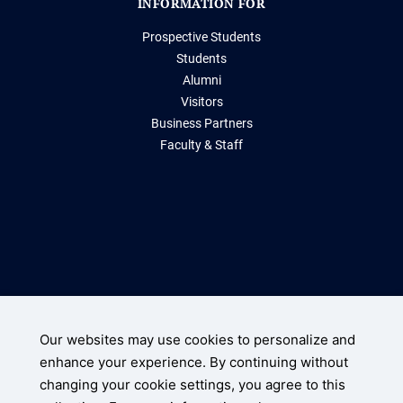
INFORMATION FOR
Prospective Students
Students
Alumni
Visitors
Business Partners
Faculty & Staff
Storrs, Connecticut 06269
(860) 486-2000
Our websites may use cookies to personalize and
enhance your experience. By continuing without
UConn Home
changing your cookie settings, you agree to this
Disclaimers, Privacy, & Copyright