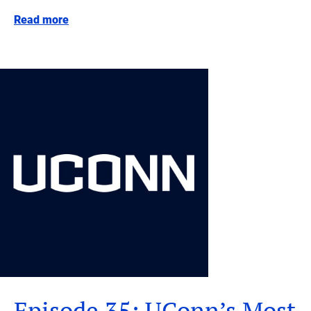
Read more
Episode 35: UConn’s Most