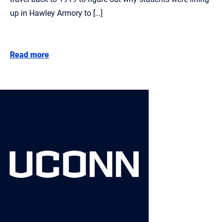
up in Hawley Armory to […]
Read more