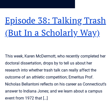
Episode 38: Talking Trash
(But In a Scholarly Way)
This week, Karen McDermott, who recently completed her
doctoral dissertation, drops by to tell us about her
research into whether trash talk can really affect the
outcome of an athletic competition; Emeritus Prof.
Nicholas Bellantoni reflects on his career as Connecticut’s
answer to Indiana Jones; and we learn about a campus
event from 1972 that […]