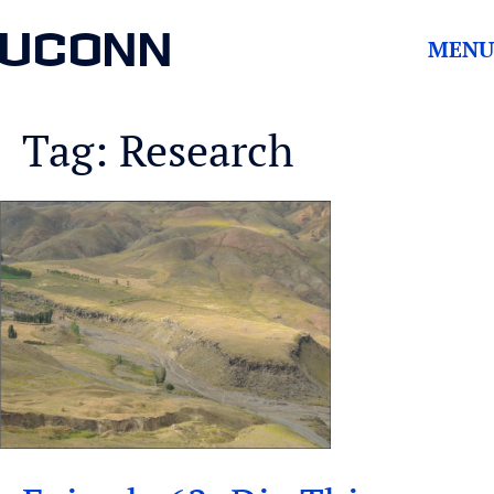
UCONN
MENU
Tag: Research