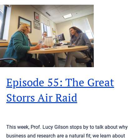
Episode 55: The Great
Storrs Air Raid
This week, Prof. Lucy Gilson stops by to talk about why
business and research are a natural fit; we learn about