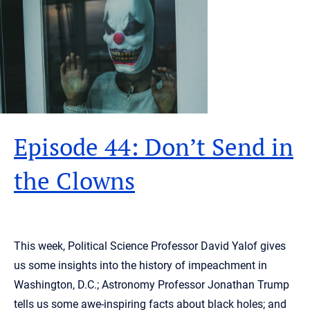
Episode 44: Don’t Send in
the Clowns
This week, Political Science Professor David Yalof gives
us some insights into the history of impeachment in
Washington, D.C.; Astronomy Professor Jonathan Trump
tells us some awe-inspiring facts about black holes; and