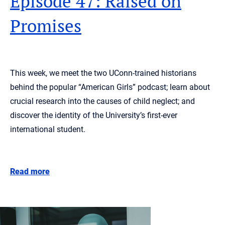
Episode 47: Raised on
Promises
This week, we meet the two UConn-trained historians
behind the popular “American Girls” podcast; learn about
crucial research into the causes of child neglect; and
discover the identity of the University’s first-ever
international student.
Read more