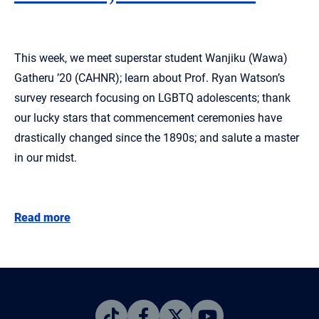
This week, we meet superstar student Wanjiku (Wawa)
Gatheru ’20 (CAHNR); learn about Prof. Ryan Watson’s
survey research focusing on LGBTQ adolescents; thank
our lucky stars that commencement ceremonies have
drastically changed since the 1890s; and salute a master
in our midst.
Read more