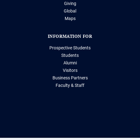
Giving
Global
Maps
INFORMATION FOR
Prospective Students
Students
Alumni
Visitors
Business Partners
Faculty & Staff