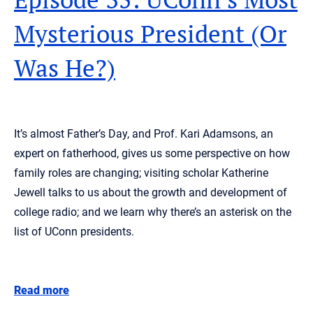
Mysterious President (Or
Was He?)
It’s almost Father’s Day, and Prof. Kari Adamsons, an
expert on fatherhood, gives us some perspective on how
family roles are changing; visiting scholar Katherine
Jewell talks to us about the growth and development of
college radio; and we learn why there’s an asterisk on the
list of UConn presidents.
Read more