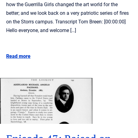
how the Guerrilla Girls changed the art world for the
better; and we look back on a very patriotic series of fires
on the Storrs campus. Transcript Tom Breen: [00:00:00]
Hello everyone, and welcome […]
Read more