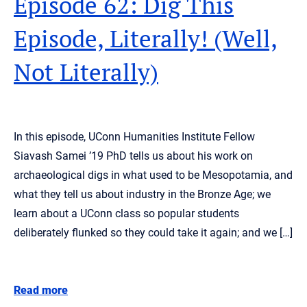
Episode 62: Dig This
Episode, Literally! (Well,
Not Literally)
In this episode, UConn Humanities Institute Fellow
Siavash Samei ’19 PhD tells us about his work on
archaeological digs in what used to be Mesopotamia, and
what they tell us about industry in the Bronze Age; we
learn about a UConn class so popular students
deliberately flunked so they could take it again; and we […]
Read more