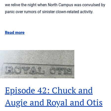
we relive the night when North Campus was convulsed by
panic over rumors of sinister clown-related activity.
Read more
Episode 42: Chuck and
Augie and Royal and Otis