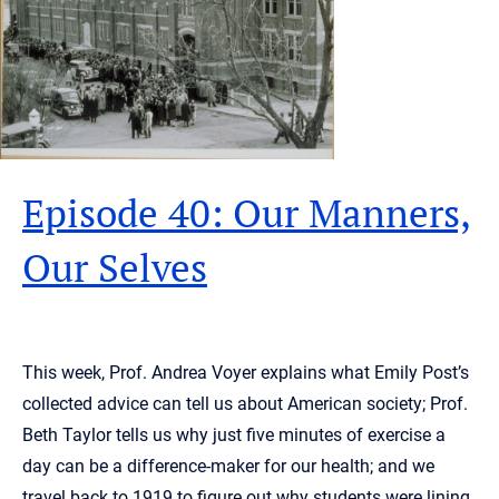
Episode 40: Our Manners,
Our Selves
This week, Prof. Andrea Voyer explains what Emily Post’s
collected advice can tell us about American society; Prof.
Beth Taylor tells us why just five minutes of exercise a
day can be a difference-maker for our health; and we
travel back to 1919 to figure out why students were lining