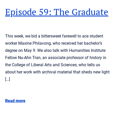
Episode 59: The Graduate
This week, we bid a bittersweet farewell to ace student
worker Maxine Philavong, who received her bachelor’s
degree on May 9. We also talk with Humanities Institute
Fellow Nu-Ahn Tran, an associate professor of history in
the College of Liberal Arts and Sciences, who tells us
about her work with archival material that sheds new light
[…]
Read more