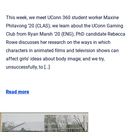
This week, we meet UConn 360 student worker Maxine
Philavong ’20 (CLAS); we learn about the UConn Gaming
Club from Ryan Marsh ’20 (ENG); PhD candidate Rebecca
Rowe discusses her research on the ways in which
characters in animated films and television shows can
affect girls’ ideas about body image; and we try,
unsuccessfully, to […]
Read more