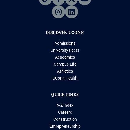
DISCOVER UCONN
Admissions
University Facts
Academics
Campus Life
Athletics
UConn Health
QUICK LINKS
A-Z Index
Careers
Construction
Entrepreneurship