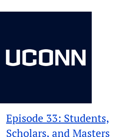
Episode 33: Students,
Scholars, and Masters