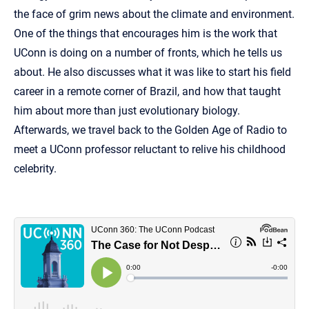
the face of grim news about the climate and environment.
One of the things that encourages him is the work that
UConn is doing on a number of fronts, which he tells us
about. He also discusses what it was like to start his field
career in a remote corner of Brazil, and how that taught
him about more than just evolutionary biology.
Afterwards, we travel back to the Golden Age of Radio to
meet a UConn professor reluctant to relive his childhood
celebrity.