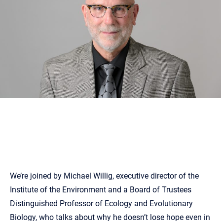
We’re joined by Michael Willig, executive director of the
Institute of the Environment and a Board of Trustees
Distinguished Professor of Ecology and Evolutionary
Biology, who talks about why he doesn’t lose hope even in