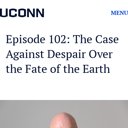
UCONN
MENU
Episode 102: The Case
Against Despair Over
the Fate of the Earth