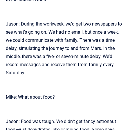
Jason: During the workweek, we’d get two newspapers to
see what’s going on. We had no email, but once a week,
we could communicate with family. There was a time
delay, simulating the journey to and from Mars. In the
middle, there was a five- or seven-minute delay. We’d
record messages and receive them from family every
Saturday.
Mike: What about food?
Jason: Food was tough. We didn’t get fancy astronaut
food—just dehydrated, like camping food. Some days