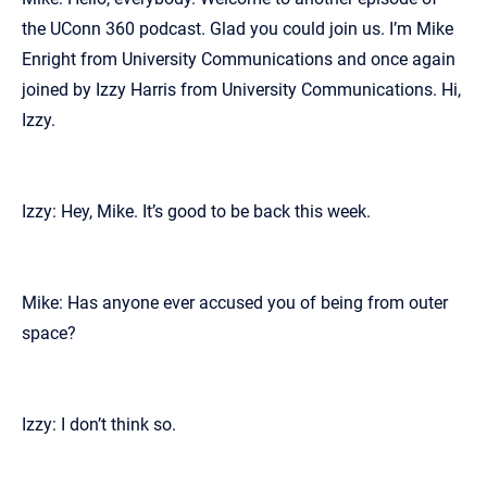
the UConn 360 podcast. Glad you could join us. I’m Mike
Enright from University Communications and once again
joined by Izzy Harris from University Communications. Hi,
Izzy.
Izzy: Hey, Mike. It’s good to be back this week.
Mike: Has anyone ever accused you of being from outer
space?
Izzy: I don’t think so.