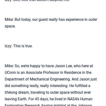
Mike: But today, our guest really has experience in outer
space.
Izzy: This is true.
Mike: So, we’re happy to have Jason Lee, who here at
UConn is an Associate Professor in Residence in the
Department of Mechanical Engineering. And Jason just
did something really, really interesting. He fulfilled a
lifelong dream, traveling to outer space without ever
leaving Earth. For 45 days, he lived in NASA’s Human
Exploration Research Analog Habitat at the Johnson