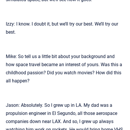
Izzy: I know. I doubt it, but we’ll try our best. We’ll try our
best.
Mike: So tell us a little bit about your background and
how space travel became an interest of yours. Was this a
childhood passion? Did you watch movies? How did this
all happen?
Jason: Absolutely. So I grew up in LA. My dad was a
propulsion engineer in El Segundo, all those aerospace
companies down near LAX. And so, I grew up always
watching him work on rockets. He would bring home VHS