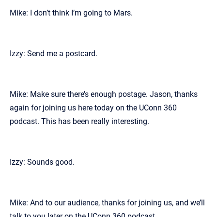
Mike: I don’t think I’m going to Mars.
Izzy: Send me a postcard.
Mike: Make sure there’s enough postage. Jason, thanks
again for joining us here today on the UConn 360
podcast. This has been really interesting.
Izzy: Sounds good.
Mike: And to our audience, thanks for joining us, and we’ll
talk to you later on the UConn 360 podcast.