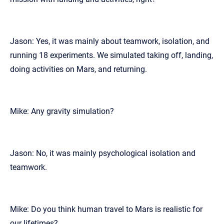
Jason: Yes, it was mainly about teamwork, isolation, and
running 18 experiments. We simulated taking off, landing,
doing activities on Mars, and returning.
Mike: Any gravity simulation?
Jason: No, it was mainly psychological isolation and
teamwork.
Mike: Do you think human travel to Mars is realistic for
our lifetimes?