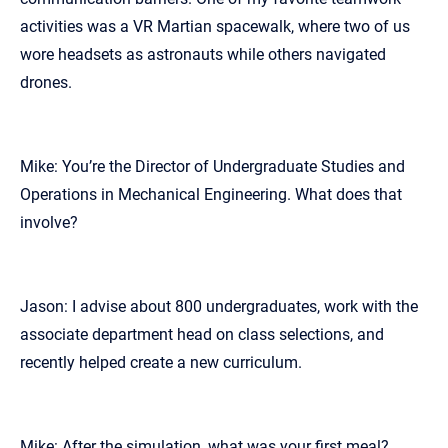
activities was a VR Martian spacewalk, where two of us
wore headsets as astronauts while others navigated
drones.
Mike: You’re the Director of Undergraduate Studies and
Operations in Mechanical Engineering. What does that
involve?
Jason: I advise about 800 undergraduates, work with the
associate department head on class selections, and
recently helped create a new curriculum.
Mike: After the simulation, what was your first meal?