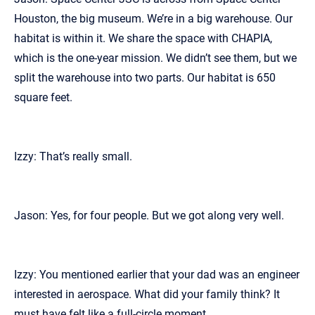
Houston, the big museum. We’re in a big warehouse. Our
habitat is within it. We share the space with CHAPIA,
which is the one-year mission. We didn’t see them, but we
split the warehouse into two parts. Our habitat is 650
square feet.
Izzy: That’s really small.
Jason: Yes, for four people. But we got along very well.
Izzy: You mentioned earlier that your dad was an engineer
interested in aerospace. What did your family think? It
must have felt like a full-circle moment.