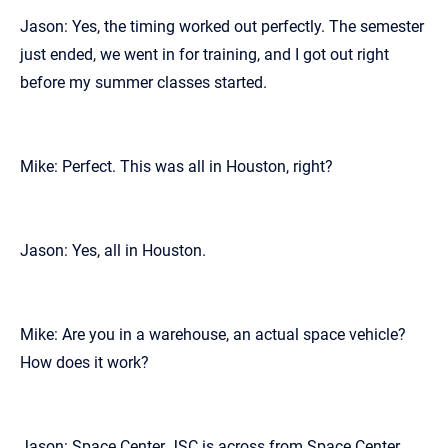
Jason: Yes, the timing worked out perfectly. The semester
just ended, we went in for training, and I got out right
before my summer classes started.
Mike: Perfect. This was all in Houston, right?
Jason: Yes, all in Houston.
Mike: Are you in a warehouse, an actual space vehicle?
How does it work?
Jason: Space Center JSC is across from Space Center