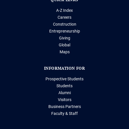
A-Z Index
Careers
Construction
Entrepreneurship
Giving
Global
Maps
INFORMATION FOR
Prospective Students
Students
Alumni
Visitors
Business Partners
Faculty & Staff