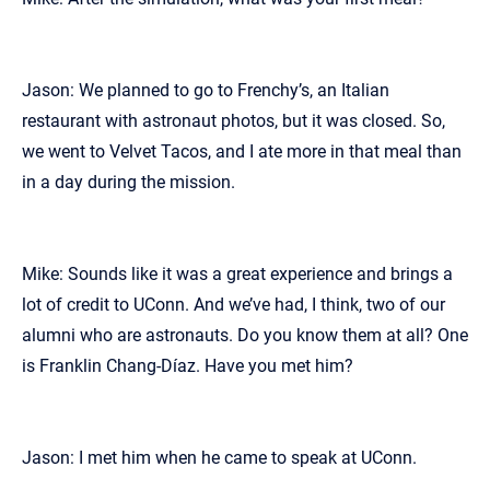
Jason: We planned to go to Frenchy’s, an Italian
restaurant with astronaut photos, but it was closed. So,
we went to Velvet Tacos, and I ate more in that meal than
in a day during the mission.
Mike: Sounds like it was a great experience and brings a
lot of credit to UConn. And we’ve had, I think, two of our
alumni who are astronauts. Do you know them at all? One
is Franklin Chang-Díaz. Have you met him?
Jason: I met him when he came to speak at UConn.