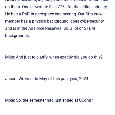
on them. One crewmate flies 777s for the airline industry.
He has a PhD in aerospace engineering. Our fifth crew
member has a physics background, does cybersecurity,
and is in the Air Force Reserves. So, a lot of STEM
backgrounds.
Mike: And just to clarify, when exactly did you do this?
Jason: We went in May of this past year, 2024.
Mike: So, the semester had just ended at UConn?