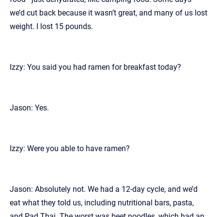
we’d cut back because it wasn’t great, and many of us lost
weight. I lost 15 pounds.
Izzy: You said you had ramen for breakfast today?
Jason: Yes.
Izzy: Were you able to have ramen?
Jason: Absolutely not. We had a 12-day cycle, and we’d
eat what they told us, including nutritional bars, pasta,
and Pad Thai. The worst was beet noodles, which had an