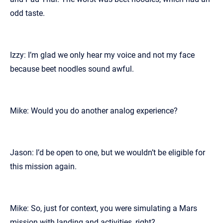
odd taste.
Izzy: I’m glad we only hear my voice and not my face
because beet noodles sound awful.
Mike: Would you do another analog experience?
Jason: I’d be open to one, but we wouldn’t be eligible for
this mission again.
Mike: So, just for context, you were simulating a Mars
mission with landing and activities, right?