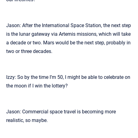
Jason: After the International Space Station, the next step
is the lunar gateway via Artemis missions, which will take
a decade or two. Mars would be the next step, probably in
two or three decades.
Izzy: So by the time I’m 50, I might be able to celebrate on
the moon if I win the lottery?
Jason: Commercial space travel is becoming more
realistic, so maybe.