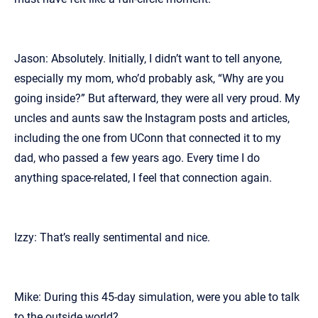
Jason: Absolutely. Initially, I didn’t want to tell anyone,
especially my mom, who’d probably ask, “Why are you
going inside?” But afterward, they were all very proud. My
uncles and aunts saw the Instagram posts and articles,
including the one from UConn that connected it to my
dad, who passed a few years ago. Every time I do
anything space-related, I feel that connection again.
Izzy: That’s really sentimental and nice.
Mike: During this 45-day simulation, were you able to talk
to the outside world?