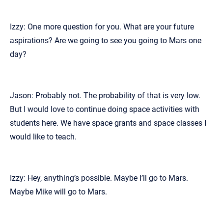
Izzy: One more question for you. What are your future
aspirations? Are we going to see you going to Mars one
day?
Jason: Probably not. The probability of that is very low.
But I would love to continue doing space activities with
students here. We have space grants and space classes I
would like to teach.
Izzy: Hey, anything’s possible. Maybe I’ll go to Mars.
Maybe Mike will go to Mars.