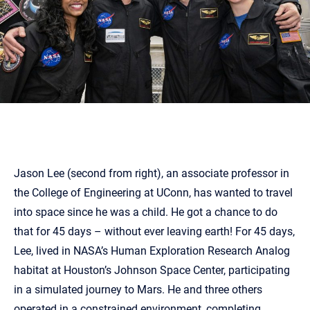
Jason Lee (second from right), an associate professor in
the College of Engineering at UConn, has wanted to travel
into space since he was a child. He got a chance to do
that for 45 days – without ever leaving earth! For 45 days,
Lee, lived in NASA’s Human Exploration Research Analog
habitat at Houston’s Johnson Space Center, participating
in a simulated journey to Mars. He and three others
operated in a constrained environment, completing