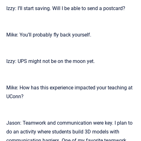
Izzy: I’ll start saving. Will I be able to send a postcard?
Mike: You’ll probably fly back yourself.
Izzy: UPS might not be on the moon yet.
Mike: How has this experience impacted your teaching at
UConn?
Jason: Teamwork and communication were key. I plan to
do an activity where students build 3D models with
communication barriers. One of my favorite teamwork