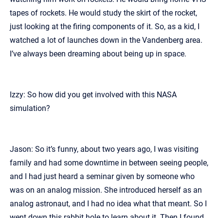
tapes of rockets. He would study the skirt of the rocket,
just looking at the firing components of it. So, as a kid, I
watched a lot of launches down in the Vandenberg area.
I’ve always been dreaming about being up in space.
Izzy: So how did you get involved with this NASA
simulation?
Jason: So it’s funny, about two years ago, I was visiting
family and had some downtime in between seeing people,
and I had just heard a seminar given by someone who
was on an analog mission. She introduced herself as an
analog astronaut, and I had no idea what that meant. So I
went down this rabbit hole to learn about it. Then I found