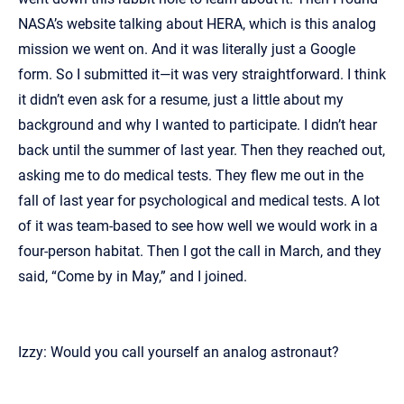
NASA’s website talking about HERA, which is this analog
mission we went on. And it was literally just a Google
form. So I submitted it—it was very straightforward. I think
it didn’t even ask for a resume, just a little about my
background and why I wanted to participate. I didn’t hear
back until the summer of last year. Then they reached out,
asking me to do medical tests. They flew me out in the
fall of last year for psychological and medical tests. A lot
of it was team-based to see how well we would work in a
four-person habitat. Then I got the call in March, and they
said, “Come by in May,” and I joined.
Izzy: Would you call yourself an analog astronaut?