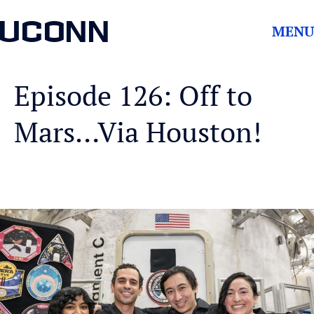
UCONN
MENU
Episode 126: Off to
Mars…Via Houston!