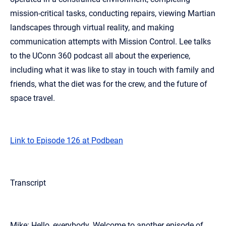
mission-critical tasks, conducting repairs, viewing Martian
landscapes through virtual reality, and making
communication attempts with Mission Control. Lee talks
to the UConn 360 podcast all about the experience,
including what it was like to stay in touch with family and
friends, what the diet was for the crew, and the future of
space travel.
Link to Episode 126 at Podbean
Transcript
Mike: Hello, everybody. Welcome to another episode of