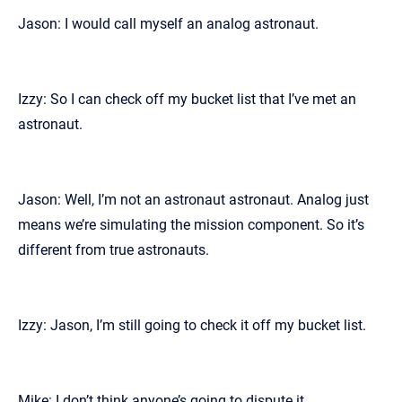
Jason: I would call myself an analog astronaut.
Izzy: So I can check off my bucket list that I’ve met an
astronaut.
Jason: Well, I’m not an astronaut astronaut. Analog just
means we’re simulating the mission component. So it’s
different from true astronauts.
Izzy: Jason, I’m still going to check it off my bucket list.
Mike: I don’t think anyone’s going to dispute it.