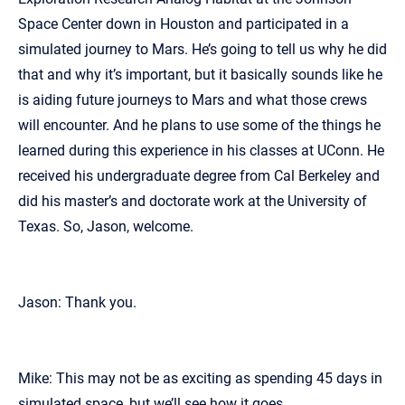
Space Center down in Houston and participated in a
simulated journey to Mars. He’s going to tell us why he did
that and why it’s important, but it basically sounds like he
is aiding future journeys to Mars and what those crews
will encounter. And he plans to use some of the things he
learned during this experience in his classes at UConn. He
received his undergraduate degree from Cal Berkeley and
did his master’s and doctorate work at the University of
Texas. So, Jason, welcome.
Jason: Thank you.
Mike: This may not be as exciting as spending 45 days in
simulated space, but we’ll see how it goes.