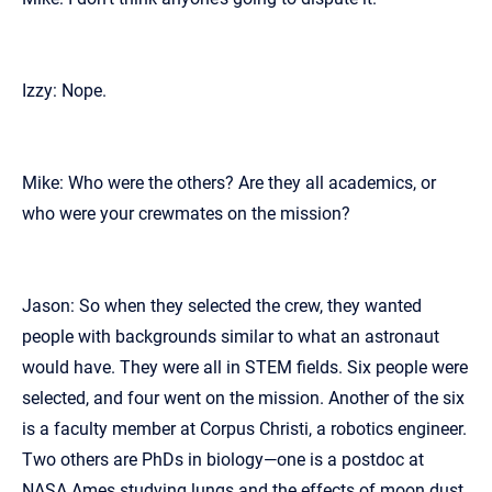
Izzy: Nope.
Mike: Who were the others? Are they all academics, or
who were your crewmates on the mission?
Jason: So when they selected the crew, they wanted
people with backgrounds similar to what an astronaut
would have. They were all in STEM fields. Six people were
selected, and four went on the mission. Another of the six
is a faculty member at Corpus Christi, a robotics engineer.
Two others are PhDs in biology—one is a postdoc at
NASA Ames studying lungs and the effects of moon dust