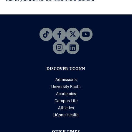
DISCOVER UCONN
Admissions
University Facts
Academics
Campus Life
Athletics
UConn Health
QUICK LINKS