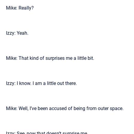
Mike: Really?
Izzy: Yeah.
Mike: That kind of surprises me a little bit.
Izzy: I know. I am a little out there.
Mike: Well, I’ve been accused of being from outer space.
Izzy: See, now that doesn’t surprise me.