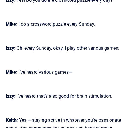
Izzy:
Yes! Do you do the crossword puzzle every day?
Mike:
I do a crossword puzzle every Sunday.
Izzy:
Oh, every Sunday, okay. I play other various games.
Mike:
I’ve heard various games—
Izzy:
I’ve heard that’s also good for brain stimulation.
Keith:
Yes — staying active in whatever you’re passionate