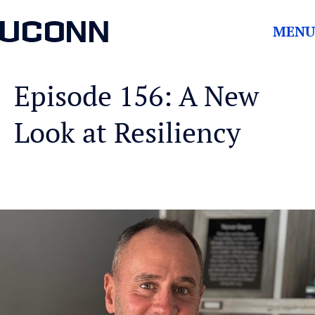
UCONN
MENU
Episode 156: A New
Look at Resiliency