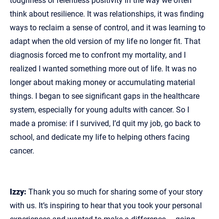
toughness or relentless positivity in the way we often
think about resilience. It was relationships, it was finding
ways to reclaim a sense of control, and it was learning to
adapt when the old version of my life no longer fit. That
diagnosis forced me to confront my mortality, and I
realized I wanted something more out of life. It was no
longer about making money or accumulating material
things. I began to see significant gaps in the healthcare
system, especially for young adults with cancer. So I
made a promise: if I survived, I’d quit my job, go back to
school, and dedicate my life to helping others facing
cancer.
Izzy:
Thank you so much for sharing some of your story
with us. It’s inspiring to hear that you took your personal