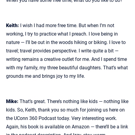
When you have some free time, what do you like to do?
Keith:
I wish I had more free time. But when I’m not
working, I try to practice what I preach. I love being in
nature — I’ll be out in the woods hiking or biking. I love to
travel; travel provides perspective. I write quite a bit —
writing remains a creative outlet for me. And I spend time
with my family, my three beautiful daughters. That’s what
grounds me and brings joy to my life.
Mike:
That’s great. There’s nothing like kids — nothing like
kids. So, Keith, thank you so much for joining us here on
the UConn 360 Podcast today. Very interesting work.
Again, his book is available on Amazon — there’ll be a link