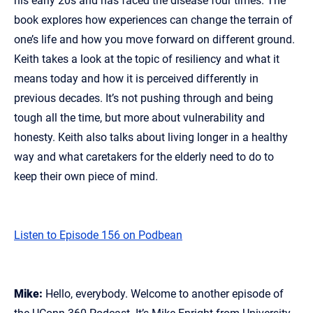
his early 20s and has faced the disease four times. The
book explores how experiences can change the terrain of
one’s life and how you move forward on different ground.
Keith takes a look at the topic of resiliency and what it
means today and how it is perceived differently in
previous decades. It’s not pushing through and being
tough all the time, but more about vulnerability and
honesty. Keith also talks about living longer in a healthy
way and what caretakers for the elderly need to do to
keep their own piece of mind.
Listen to Episode 156 on Podbean
Mike:
Hello, everybody. Welcome to another episode of