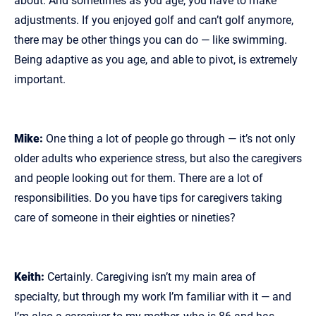
about. And sometimes as you age, you have to make
adjustments. If you enjoyed golf and can’t golf anymore,
there may be other things you can do — like swimming.
Being adaptive as you age, and able to pivot, is extremely
important.
Mike:
One thing a lot of people go through — it’s not only
older adults who experience stress, but also the caregivers
and people looking out for them. There are a lot of
responsibilities. Do you have tips for caregivers taking
care of someone in their eighties or nineties?
Keith:
Certainly. Caregiving isn’t my main area of
specialty, but through my work I’m familiar with it — and