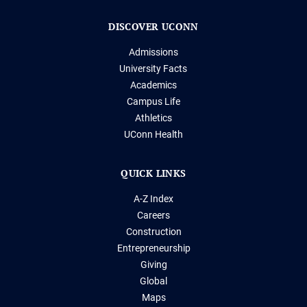
DISCOVER UCONN
Admissions
University Facts
Academics
Campus Life
Athletics
UConn Health
QUICK LINKS
A-Z Index
Careers
Construction
Entrepreneurship
Giving
Global
Maps