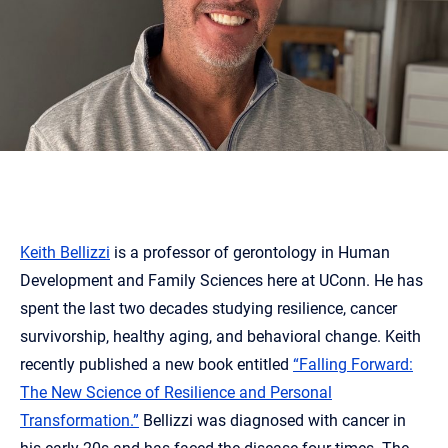
Keith Bellizzi
is a professor of gerontology in Human
Development and Family Sciences here at UConn. He has
spent the last two decades studying resilience, cancer
survivorship, healthy aging, and behavioral change. Keith
recently published a new book entitled
“Falling Forward:
The New Science of Resilience and Personal
Transformation.”
Bellizzi was diagnosed with cancer in