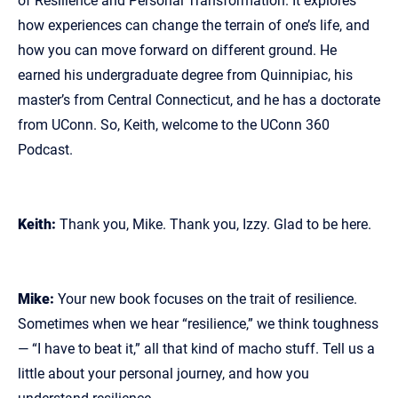
of Resilience and Personal Transformation. It explores
how experiences can change the terrain of one’s life, and
how you can move forward on different ground. He
earned his undergraduate degree from Quinnipiac, his
master’s from Central Connecticut, and he has a doctorate
from UConn. So, Keith, welcome to the UConn 360
Podcast.
Keith:
Thank you, Mike. Thank you, Izzy. Glad to be here.
Mike:
Your new book focuses on the trait of resilience.
Sometimes when we hear “resilience,” we think toughness
— “I have to beat it,” all that kind of macho stuff. Tell us a
little about your personal journey, and how you