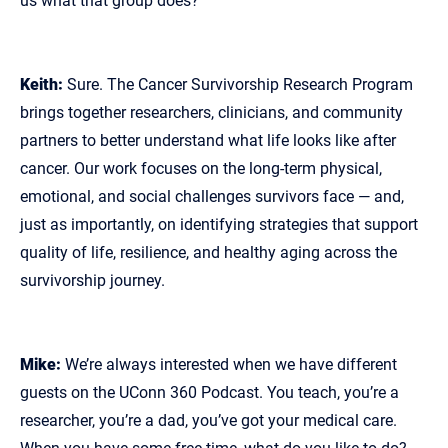
us what that group does?
Keith:
Sure. The Cancer Survivorship Research Program
brings together researchers, clinicians, and community
partners to better understand what life looks like after
cancer. Our work focuses on the long‑term physical,
emotional, and social challenges survivors face — and,
just as importantly, on identifying strategies that support
quality of life, resilience, and healthy aging across the
survivorship journey.
Mike:
We’re always interested when we have different
guests on the UConn 360 Podcast. You teach, you’re a
researcher, you’re a dad, you’ve got your medical care.