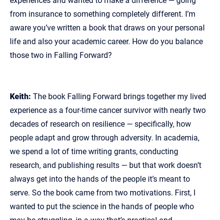
experiences and wanted to make a difference — going
from insurance to something completely different. I’m
aware you’ve written a book that draws on your personal
life and also your academic career. How do you balance
those two in Falling Forward?
Keith:
The book Falling Forward brings together my lived
experience as a four‑time cancer survivor with nearly two
decades of research on resilience — specifically, how
people adapt and grow through adversity. In academia,
we spend a lot of time writing grants, conducting
research, and publishing results — but that work doesn’t
always get into the hands of the people it’s meant to
serve. So the book came from two motivations. First, I
wanted to put the science in the hands of people who