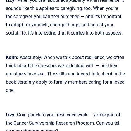
Izzy:
When you talk about adaptability within resilience, it
sounds like this applies to caregiving, too. When you’re
the caregiver, you can feel burdened — and it’s important
to adapt for yourself, change things, and adjust your
social life. It’s interesting that it carries into both aspects.
Keith:
Absolutely. When we talk about resilience, we often
think about the stressors we’re dealing with — but there
are others involved. The skills and ideas I talk about in the
book certainly apply to family members caring for a loved
one.
Izzy:
Going back to your resilience work — you’re part of
the Cancer Survivorship Research Program. Can you tell