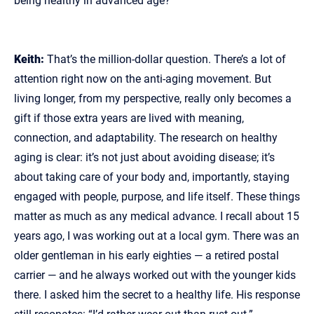
being healthy in advanced age?
Keith:
That’s the million‑dollar question. There’s a lot of
attention right now on the anti‑aging movement. But
living longer, from my perspective, really only becomes a
gift if those extra years are lived with meaning,
connection, and adaptability. The research on healthy
aging is clear: it’s not just about avoiding disease; it’s
about taking care of your body and, importantly, staying
engaged with people, purpose, and life itself. These things
matter as much as any medical advance. I recall about 15
years ago, I was working out at a local gym. There was an
older gentleman in his early eighties — a retired postal
carrier — and he always worked out with the younger kids
there. I asked him the secret to a healthy life. His response