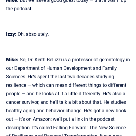
Mike:
But we have a good guest today — that’ll warm up
the podcast.
Izzy:
Oh, absolutely.
Mike:
So, Dr. Keith Bellizzi is a professor of gerontology in
our Department of Human Development and Family
Sciences. He’s spent the last two decades studying
resilience — which can mean different things to different
people — and he looks at it a little differently. He’s also a
cancer survivor, and he’ll talk a bit about that. He studies
healthy aging and behavior change. He’s got a new book
out — it’s on Amazon; we’ll put a link in the podcast
description. It’s called Falling Forward: The New Science