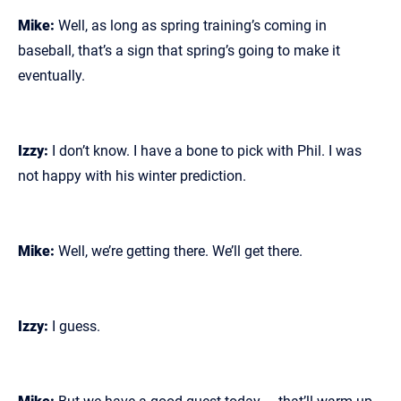
Mike:
Well, as long as spring training’s coming in
baseball, that’s a sign that spring’s going to make it
eventually.
Izzy:
I don’t know. I have a bone to pick with Phil. I was
not happy with his winter prediction.
Mike:
Well, we’re getting there. We’ll get there.
Izzy:
I guess.