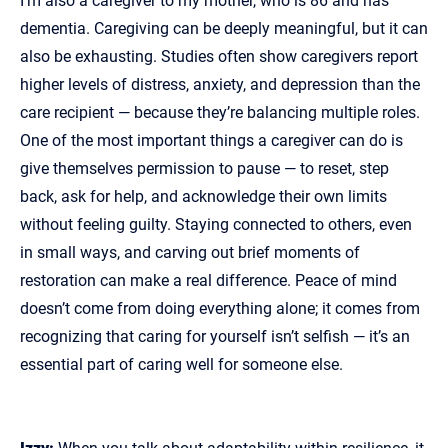
I’m also a caregiver to my mother, who is 86 and has
dementia. Caregiving can be deeply meaningful, but it can
also be exhausting. Studies often show caregivers report
higher levels of distress, anxiety, and depression than the
care recipient — because they’re balancing multiple roles.
One of the most important things a caregiver can do is
give themselves permission to pause — to reset, step
back, ask for help, and acknowledge their own limits
without feeling guilty. Staying connected to others, even
in small ways, and carving out brief moments of
restoration can make a real difference. Peace of mind
doesn’t come from doing everything alone; it comes from
recognizing that caring for yourself isn’t selfish — it’s an
essential part of caring well for someone else.