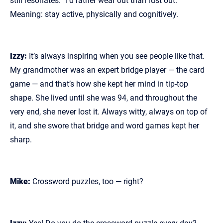
still resonates: “I’d rather wear out than rust out.”
Meaning: stay active, physically and cognitively.
Izzy:
It’s always inspiring when you see people like that.
My grandmother was an expert bridge player — the card
game — and that’s how she kept her mind in tip‑top
shape. She lived until she was 94, and throughout the
very end, she never lost it. Always witty, always on top of
it, and she swore that bridge and word games kept her
sharp.
Mike:
Crossword puzzles, too — right?