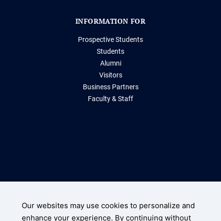
INFORMATION FOR
Prospective Students
Students
Alumni
Visitors
Business Partners
Faculty & Staff
Storrs, Connecticut 06269
(860) 486-2000
Our websites may use cookies to personalize and
enhance your experience. By continuing without