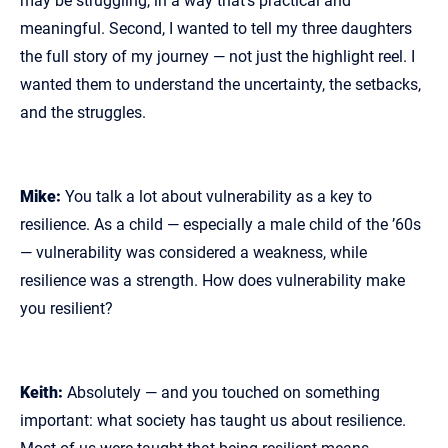
may be struggling, in a way that’s practical and
meaningful. Second, I wanted to tell my three daughters
the full story of my journey — not just the highlight reel. I
wanted them to understand the uncertainty, the setbacks,
and the struggles.
Mike:
You talk a lot about vulnerability as a key to
resilience. As a child — especially a male child of the ’60s
— vulnerability was considered a weakness, while
resilience was a strength. How does vulnerability make
you resilient?
Keith:
Absolutely — and you touched on something
important: what society has taught us about resilience.