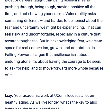
Most of us were taught that being resilient means
pushing through, being tough, staying positive all the
time, and not showing your cracks. Vulnerability asks
something different — and harder: to be honest about the
fear and uncertainty we might be experiencing. That can
feel risky and uncomfortable, especially in a culture that
rewards toughness. But in acknowledging fear, we create
space for real connection, growth, and adaptation. In
Falling Forward, I argue that resilience isn’t about
enduring alone. It’s about having the courage to be seen,
to ask for help, and to move forward more whole because
of it.
Izzy:
Your academic work at UConn focuses a lot on
healthy aging. As we live longer, what’s the key to also