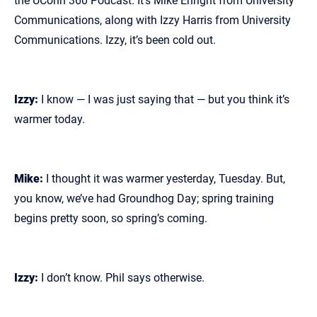
the UConn 360 Podcast. It’s Mike Enright from University
Communications, along with Izzy Harris from University
Communications. Izzy, it’s been cold out.
Izzy:
I know — I was just saying that — but you think it’s
warmer today.
Mike:
I thought it was warmer yesterday, Tuesday. But,
you know, we’ve had Groundhog Day; spring training
begins pretty soon, so spring’s coming.
Izzy:
I don’t know. Phil says otherwise.