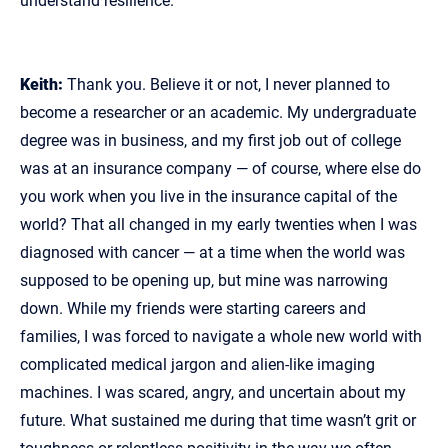
understand resilience.
Keith:
Thank you. Believe it or not, I never planned to
become a researcher or an academic. My undergraduate
degree was in business, and my first job out of college
was at an insurance company — of course, where else do
you work when you live in the insurance capital of the
world? That all changed in my early twenties when I was
diagnosed with cancer — at a time when the world was
supposed to be opening up, but mine was narrowing
down. While my friends were starting careers and
families, I was forced to navigate a whole new world with
complicated medical jargon and alien‑like imaging
machines. I was scared, angry, and uncertain about my
future. What sustained me during that time wasn’t grit or