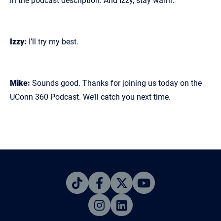
in the podcast description. And Izzy, stay warm.
Izzy:
I’ll try my best.
Mike:
Sounds good. Thanks for joining us today on the
UConn 360 Podcast. We’ll catch you next time.