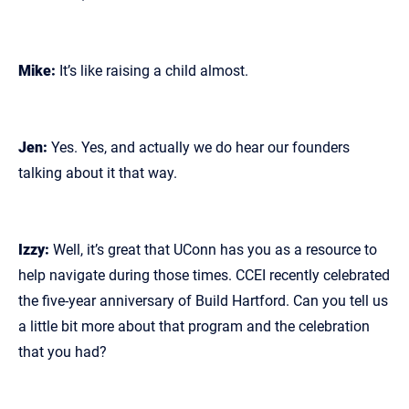
Mike:
It’s like raising a child almost.
Jen:
Yes. Yes, and actually we do hear our founders
talking about it that way.
Izzy:
Well, it’s great that UConn has you as a resource to
help navigate during those times. CCEI recently celebrated
the five‑year anniversary of Build Hartford. Can you tell us
a little bit more about that program and the celebration
that you had?