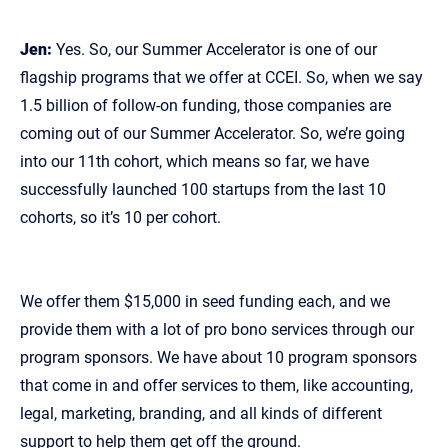
Jen:
Yes. So, our Summer Accelerator is one of our
flagship programs that we offer at CCEI. So, when we say
1.5 billion of follow‑on funding, those companies are
coming out of our Summer Accelerator. So, we’re going
into our 11th cohort, which means so far, we have
successfully launched 100 startups from the last 10
cohorts, so it’s 10 per cohort.
We offer them $15,000 in seed funding each, and we
provide them with a lot of pro bono services through our
program sponsors. We have about 10 program sponsors
that come in and offer services to them, like accounting,
legal, marketing, branding, and all kinds of different
support to help them get off the ground.