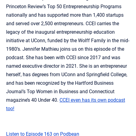
Princeton Review’s Top 50 Entrepreneurship Programs
nationally and has supported more than 1,400 startups
and served over 2,500 entrepreneurs. CCEI carries the
legacy of the inaugural entrepreneurship education
initiative at UConn, funded by the Wolff Family in the mid-
1980’s. Jennifer Mathieu joins us on this episode of the
podcast. She has been with CCEI since 2017 and was
named executive director in 2021. She is an entrepreneur
herself, has degrees from UConn and Springfield College,
and has been recognized by the Hartford Business
Journal’s Top Women in Business and Connecticut
magazine’s 40 Under 40.
CCEI even has its own podcast
too!
Listen to Episode 163 on Podbean