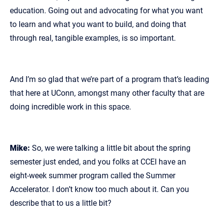
education. Going out and advocating for what you want
to learn and what you want to build, and doing that
through real, tangible examples, is so important.
And I’m so glad that we’re part of a program that’s leading
that here at UConn, amongst many other faculty that are
doing incredible work in this space.
Mike:
So, we were talking a little bit about the spring
semester just ended, and you folks at CCEI have an
eight‑week summer program called the Summer
Accelerator. I don’t know too much about it. Can you
describe that to us a little bit?