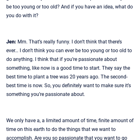
be too young or too old? And if you have an idea, what do
you do with it?
Jen:
Mm. That’s really funny. I don’t think that there’s
ever… I don’t think you can ever be too young or too old to
do anything. I think that if you’re passionate about
something, like now is a good time to start. They say the
best time to plant a tree was 20 years ago. The second-
best time is now. So, you definitely want to make sure it’s
something you’re passionate about.
We only have a, a limited amount of time, finite amount of
time on this earth to do the things that we want to
accomplish. Are you so passionate that you want to go