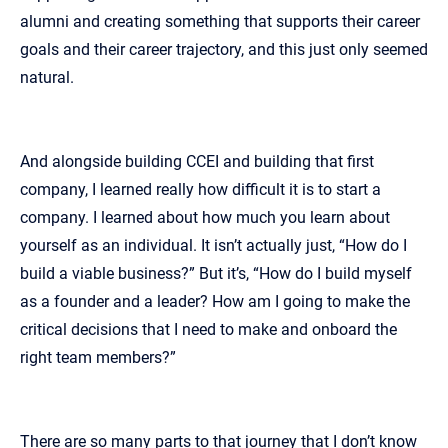
alumni and creating something that supports their career
goals and their career trajectory, and this just only seemed
natural.
And alongside building CCEI and building that first
company, I learned really how difficult it is to start a
company. I learned about how much you learn about
yourself as an individual. It isn’t actually just, “How do I
build a viable business?” But it’s, “How do I build myself
as a founder and a leader? How am I going to make the
critical decisions that I need to make and onboard the
right team members?”
There are so many parts to that journey that I don’t know