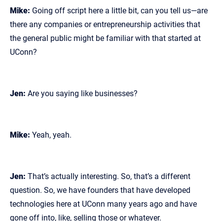
Mike:
Going off script here a little bit, can you tell us—are
there any companies or entrepreneurship activities that
the general public might be familiar with that started at
UConn?
Jen:
Are you saying like businesses?
Mike:
Yeah, yeah.
Jen:
That’s actually interesting. So, that’s a different
question. So, we have founders that have developed
technologies here at UConn many years ago and have
gone off into, like, selling those or whatever.