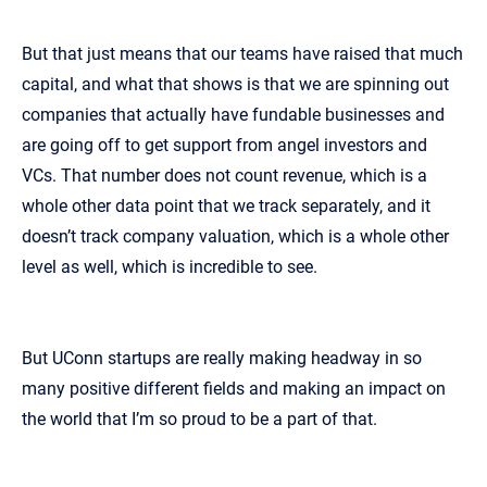
But that just means that our teams have raised that much
capital, and what that shows is that we are spinning out
companies that actually have fundable businesses and
are going off to get support from angel investors and
VCs. That number does not count revenue, which is a
whole other data point that we track separately, and it
doesn’t track company valuation, which is a whole other
level as well, which is incredible to see.
But UConn startups are really making headway in so
many positive different fields and making an impact on
the world that I’m so proud to be a part of that.