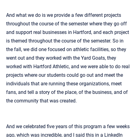
And what we do is we provide a few different projects
throughout the course of the semester where they go off
and support real businesses in Hartford, and each project
is themed throughout the course of the semester. So in
the fall, we did one focused on athletic facilities, so they
went out and they worked with the Yard Goats, they
worked with Hartford Athletic, and we were able to do real
projects where our students could go out and meet the
individuals that are running these organizations, meet
fans, and tell a story of the place, of the business, and of
the community that was created.
And we celebrated five years of this program a few weeks
ago, which was incredible, and I said this in a LinkedIn