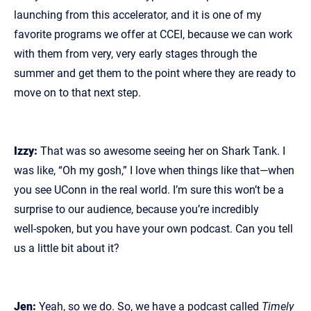
launching from this accelerator, and it is one of my
favorite programs we offer at CCEI, because we can work
with them from very, very early stages through the
summer and get them to the point where they are ready to
move on to that next step.
Izzy:
That was so awesome seeing her on Shark Tank. I
was like, “Oh my gosh,” I love when things like that—when
you see UConn in the real world. I’m sure this won’t be a
surprise to our audience, because you’re incredibly
well‑spoken, but you have your own podcast. Can you tell
us a little bit about it?
Jen:
Yeah, so we do. So, we have a podcast called
Timely