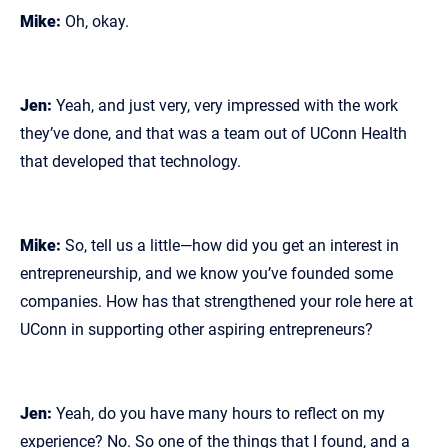
Mike:
Oh, okay.
Jen:
Yeah, and just very, very impressed with the work
they’ve done, and that was a team out of UConn Health
that developed that technology.
Mike:
So, tell us a little—how did you get an interest in
entrepreneurship, and we know you’ve founded some
companies. How has that strengthened your role here at
UConn in supporting other aspiring entrepreneurs?
Jen:
Yeah, do you have many hours to reflect on my
experience? No. So one of the things that I found, and a