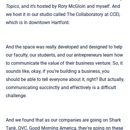
Topics
, and it’s hosted by Rory McGloin and myself. And
we host it in our studio called The Collaboratory at CCEI,
which is in downtown Hartford.
And the space was really developed and designed to help
our faculty, our students, and our entrepreneurs learn how
to communicate the value of their business venture. So, it
sounds like, okay, if you’re building a business, you
should be able to tell everyone about it, right? But actually,
communicating succinctly and effectively is a difficult
challenge.
And we found that as our companies are going on Shark
Tank, QVC, Good Morning America, they’re going on these