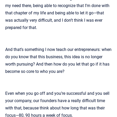
my need there, being able to recognize that I’m done with
that chapter of my life and being able to let it go—that
was actually very difficult, and I don’t think I was ever
prepared for that.
And that’s something I now teach our entrepreneurs: when
do you know that this business, this idea is no longer
worth pursuing? And then how do you let that go if it has
become so core to who you are?
Even when you go off and you’re successful and you sell
your company, our founders have a really difficult time
with that, because think about how long that was their
focus—80, 90 hours a week of focus.