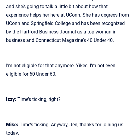
and she’s going to talk a little bit about how that
experience helps her here at UConn. She has degrees from
UConn and Springfield College and has been recognized
by the Hartford Business Journal as a top woman in
business and Connecticut Magazine’s 40 Under 40.
I’m not eligible for that anymore. Yikes. I’m not even
eligible for 60 Under 60.
Izzy:
Time’s ticking, right?
Mike:
Time’s ticking. Anyway, Jen, thanks for joining us
today.