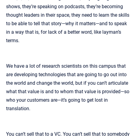
shows, they’re speaking on podcasts, they’re becoming
thought leaders in their space, they need to learn the skills
to be able to tell that story—why it matters—and to speak
in a way that is, for lack of a better word, like layman’s
terms.
We have a lot of research scientists on this campus that
are developing technologies that are going to go out into
the world and change the world, but if you can’t articulate
what that value is and to whom that value is provided—so
who your customers are—it’s going to get lost in
translation.
You can’t sell that to a VC. You can’t sell that to somebody