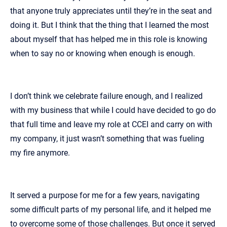
that anyone truly appreciates until they’re in the seat and
doing it. But I think that the thing that I learned the most
about myself that has helped me in this role is knowing
when to say no or knowing when enough is enough.
I don’t think we celebrate failure enough, and I realized
with my business that while I could have decided to go do
that full time and leave my role at CCEI and carry on with
my company, it just wasn’t something that was fueling
my fire anymore.
It served a purpose for me for a few years, navigating
some difficult parts of my personal life, and it helped me
to overcome some of those challenges. But once it served