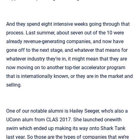
And they spend eight intensive weeks going through that
process. Last summer, about seven out of the 10 were
already revenue‑generating companies, and now have
gone off to the next stage, and whatever that means for
whatever industry they’re in, it might mean that they are
now moving on to another top‑tier accelerator program
that is internationally known, or they are in the market and
selling.
One of our notable alumni is Hailey Seeger, who’s also a
UConn alum from CLAS 2017. She launched onewith
swim which ended up making its way onto Shark Tank
last year. So those are the types of companies that we’re