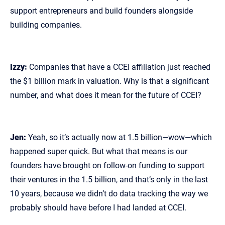
support entrepreneurs and build founders alongside
building companies.
Izzy:
Companies that have a CCEI affiliation just reached
the $1 billion mark in valuation. Why is that a significant
number, and what does it mean for the future of CCEI?
Jen:
Yeah, so it’s actually now at 1.5 billion—wow—which
happened super quick. But what that means is our
founders have brought on follow‑on funding to support
their ventures in the 1.5 billion, and that’s only in the last
10 years, because we didn’t do data tracking the way we
probably should have before I had landed at CCEI.