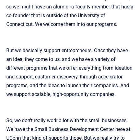
so we might have an alum or a faculty member that has a
co‑founder that is outside of the University of
Connecticut. We welcome them into our programs.
But we basically support entrepreneurs. Once they have
an idea, they come to us, and we have a variety of
different programs that we offer, everything from ideation
and support, customer discovery, through accelerator
programs, and the ideas to launch their companies. And
we support scalable, high‑opportunity companies.
So, we don’t really work a lot with the small businesses.
We have the Small Business Development Center here at
UConn that kind of supports those. But we really try to