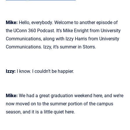
Mike:
Hello, everybody. Welcome to another episode of
the UConn 360 Podcast. It’s Mike Enright from University
Communications, along with Izzy Harris from University
Communications. Izzy, it’s summer in Storrs.
Izzy:
I know. I couldn’t be happier.
Mike:
We had a great graduation weekend here, and we’re
now moved on to the summer portion of the campus
season, and it is a little quiet here.