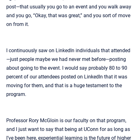
post—that usually you go to an event and you walk away
and you go, “Okay, that was great,” and you sort of move
on from it.
I continuously saw on LinkedIn individuals that attended
—just people maybe we had never met before—posting
about going to the event. I would say probably 80 to 90
percent of our attendees posted on LinkedIn that it was
moving for them, and that is a huge testament to the
program.
Professor Rory McGloin is our faculty on that program,
and I just want to say that being at UConn for as long as
I’ve been here, experiential learning is the future of higher