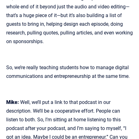
whole end of it beyond just the audio and video editing—
that’s a huge piece of it—but it’s also building a list of
guests to bring in, helping design each episode, doing
research, pulling quotes, pulling articles, and even working
on sponsorships.
So, we’re really teaching students how to manage digital
communications and entrepreneurship at the same time.
Mike:
Well, we’ll put a link to that podcast in our
description. We’ll be a cooperative effort. People can
listen to both. So, I’m sitting at home listening to this
podcast after your podcast, and I’m saying to myself, “I
got an idea. Maybe I could be an entrepreneur.” Can you