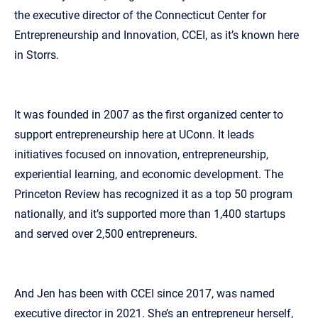
the executive director of the Connecticut Center for
Entrepreneurship and Innovation, CCEI, as it’s known here
in Storrs.
It was founded in 2007 as the first organized center to
support entrepreneurship here at UConn. It leads
initiatives focused on innovation, entrepreneurship,
experiential learning, and economic development. The
Princeton Review has recognized it as a top 50 program
nationally, and it’s supported more than 1,400 startups
and served over 2,500 entrepreneurs.
And Jen has been with CCEI since 2017, was named
executive director in 2021. She’s an entrepreneur herself,