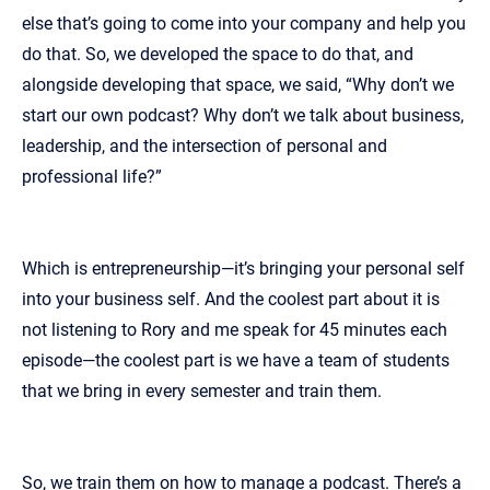
else that’s going to come into your company and help you
do that. So, we developed the space to do that, and
alongside developing that space, we said, “Why don’t we
start our own podcast? Why don’t we talk about business,
leadership, and the intersection of personal and
professional life?”
Which is entrepreneurship—it’s bringing your personal self
into your business self. And the coolest part about it is
not listening to Rory and me speak for 45 minutes each
episode—the coolest part is we have a team of students
that we bring in every semester and train them.
So, we train them on how to manage a podcast. There’s a