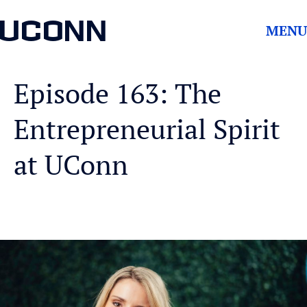
UCONN
MENU
Episode 163: The
Entrepreneurial Spirit
at UConn