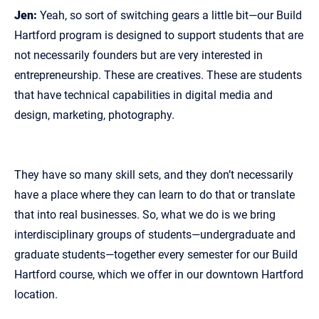
Jen:
Yeah, so sort of switching gears a little bit—our Build
Hartford program is designed to support students that are
not necessarily founders but are very interested in
entrepreneurship. These are creatives. These are students
that have technical capabilities in digital media and
design, marketing, photography.
They have so many skill sets, and they don’t necessarily
have a place where they can learn to do that or translate
that into real businesses. So, what we do is we bring
interdisciplinary groups of students—undergraduate and
graduate students—together every semester for our Build
Hartford course, which we offer in our downtown Hartford
location.