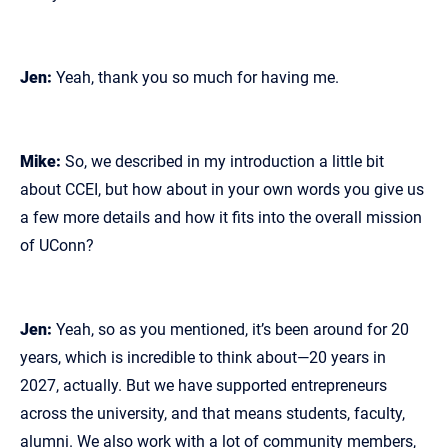
Jen:
Yeah, thank you so much for having me.
Mike:
So, we described in my introduction a little bit
about CCEI, but how about in your own words you give us
a few more details and how it fits into the overall mission
of UConn?
Jen:
Yeah, so as you mentioned, it’s been around for 20
years, which is incredible to think about—20 years in
2027, actually. But we have supported entrepreneurs
across the university, and that means students, faculty,
alumni. We also work with a lot of community members,