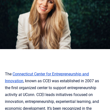
The
Connecticut Center for Entrepreneurship and
Innovation
, known as CCEI was established in 2007 as
the first organized center to support entrepreneurship
activity at UConn. CCEI leads initiatives focused on
innovation, entrepreneurship, experiential learning, and
economic development. It’s been recognized in the