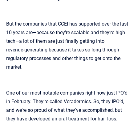
But the companies that CCEI has supported over the last
10 years are—because they’re scalable and they’re high
tech—a lot of them are just finally getting into
revenue‑generating because it takes so long through
regulatory processes and other things to get onto the
market.
One of our most notable companies right now just IPO’d
in February. They’re called Veradermics. So, they IPO’d,
and we’re so proud of what they’ve accomplished, but
they have developed an oral treatment for hair loss.