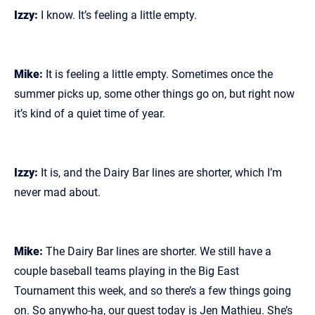
Izzy:
I know. It’s feeling a little empty.
Mike:
It is feeling a little empty. Sometimes once the
summer picks up, some other things go on, but right now
it’s kind of a quiet time of year.
Izzy:
It is, and the Dairy Bar lines are shorter, which I’m
never mad about.
Mike:
The Dairy Bar lines are shorter. We still have a
couple baseball teams playing in the Big East
Tournament this week, and so there’s a few things going
on. So anywho‑ha, our guest today is Jen Mathieu. She’s