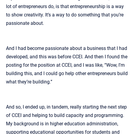
lot of entrepreneurs do, is that entrepreneurship is a way
to show creativity. It’s a way to do something that you’re
passionate about.
And I had become passionate about a business that I had
developed, and this was before CCEI. And then I found the
posting for the position at CCEI, and I was like, “Wow, I’m
building this, and I could go help other entrepreneurs build
what they’re building.”
And so, I ended up, in tandem, really starting the next step
of CCEI and helping to build capacity and programming.
My background is in higher education administration,
supporting educational opportunities for students and