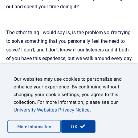
out and spend your time doing it?
The other thing I would say is, is the problem you’re trying
to solve something that you personally feel the need to
solve? I don’t, and I don’t know if our listeners and if both
of you have this experience, but we walk around every day
and we see something that could possibly be better, right?
We’re like, “Oh, why isn’t this this way?” Or “Why couldn’t
Our websites may use cookies to personalize and
we do it another, another way?”
enhance your experience. By continuing without
changing your cookie settings, you agree to this
collection. For more information, please see our
University Websites Privacy Notice
.
We can’t possibly go out and build all the things for which
we have ideas to improve, and just because someone else
More Information
OK
goes and does that doesn’t mean you failed ’cause you
didn’t get into the market before them. It just means you