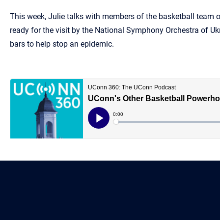
This week, Julie talks with members of the basketball team 
ready for the visit by the National Symphony Orchestra of Uk
bars to help stop an epidemic.