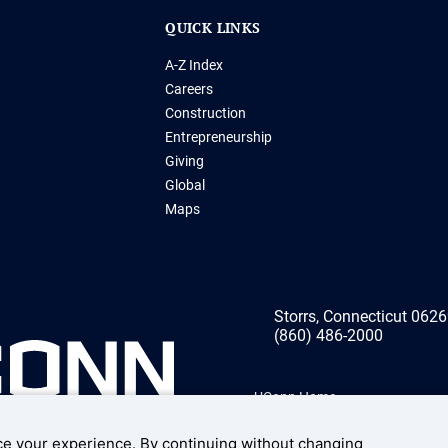
QUICK LINKS
A-Z Index
Careers
Construction
Entrepreneurship
Giving
Global
Maps
Storrs, Connecticut 062
(860) 486-2000
UConn Home
Disclaimers, Privacy, & Copyrig
e your experience. By continuing without changing
Accessibility