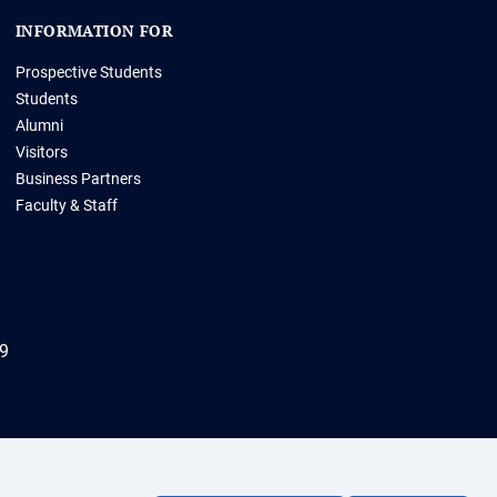
INFORMATION FOR
Prospective Students
Students
Alumni
Visitors
Business Partners
Faculty & Staff
69
ht