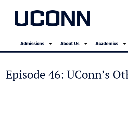
UCONN
Admissions
About Us
Academics
Episode 46: UConn’s Ot