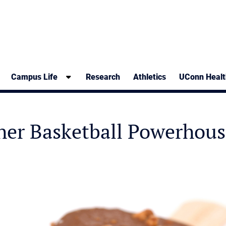
Campus Life
Research
Athletics
UConn Healt
her Basketball Powerhous