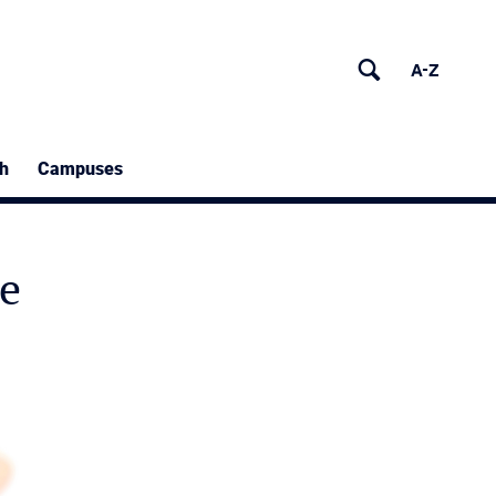
h
Campuses
e