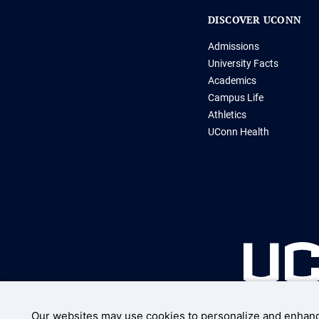
DISCOVER UCONN
Admissions
University Facts
Academics
Campus Life
Athletics
UConn Health
Our websites may use cookies to personalize and enhanc