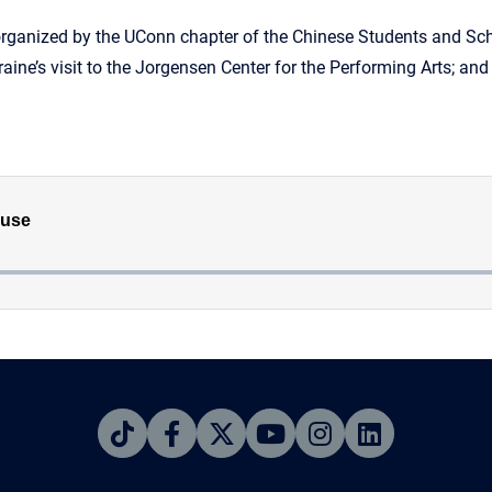
organized by the UConn chapter of the Chinese Students and Sch
raine’s visit to the Jorgensen Center for the Performing Arts; a