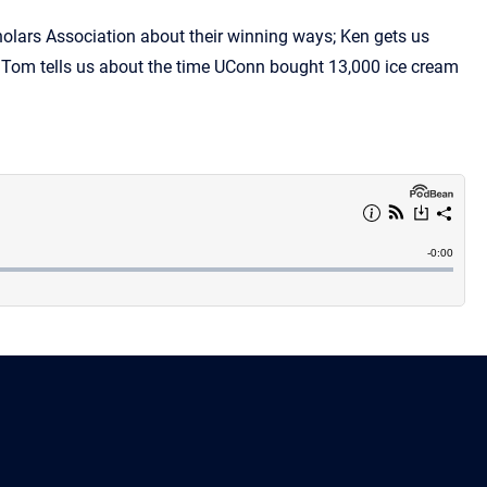
olars Association about their winning ways; Ken gets us
nd Tom tells us about the time UConn bought 13,000 ice cream