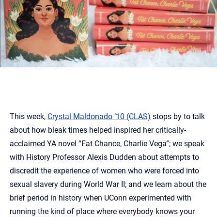
This week,
Crystal Maldonado ’10 (CLAS)
stops by to talk
about how bleak times helped inspired her critically-
acclaimed YA novel “Fat Chance, Charlie Vega”; we speak
with History Professor Alexis Dudden about attempts to
discredit the experience of women who were forced into
sexual slavery during World War II; and we learn about the
brief period in history when UConn experimented with
running the kind of place where everybody knows your