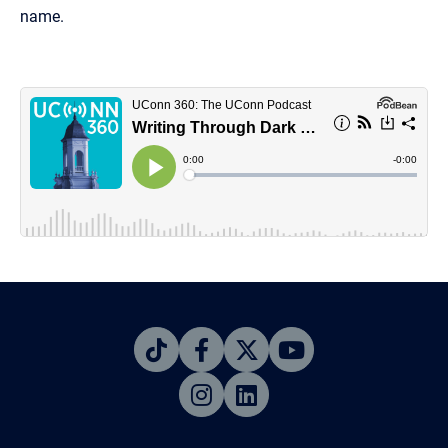
name.