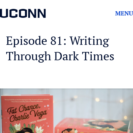
UCONN
MENU
Episode 81: Writing
Through Dark Times