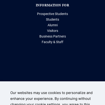
INFORMATION FOR
Prospective Students
Students
Alumni
Visitors
Business Partners
Faculty & Staff
Storrs, Connecticut 06269
(860) 486-2000
Our websites may use cookies to personalize and
enhance your experience. By continuing without
UConn Home
changing your cookie settings, you agree to this