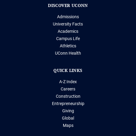
DISCOVER UCONN
Admissions
University Facts
Academics
Campus Life
Athletics
UConn Health
QUICK LINKS
A-Z Index
Careers
Construction
Entrepreneurship
Giving
Global
Maps