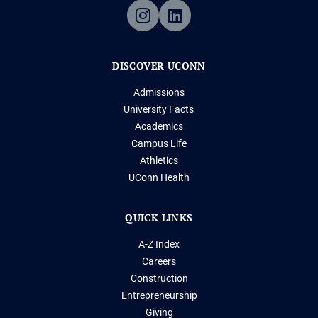
DISCOVER UCONN
Admissions
University Facts
Academics
Campus Life
Athletics
UConn Health
QUICK LINKS
A-Z Index
Careers
Construction
Entrepreneurship
Giving