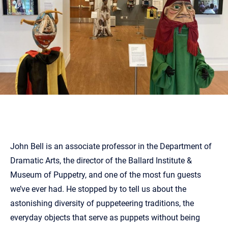
John Bell is an associate professor in the Department of
Dramatic Arts, the director of the Ballard Institute &
Museum of Puppetry, and one of the most fun guests
we’ve ever had. He stopped by to tell us about the
astonishing diversity of puppeteering traditions, the
everyday objects that serve as puppets without being