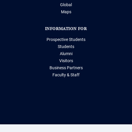
Global
Maps
INFORMATION FOR
Prospective Students
Students
Alumni
Visitors
Business Partners
Faculty & Staff
Storrs, Connecticut 06269