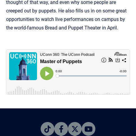
thought of that way, and even why some people are
creeped out by puppets. He also fills us in on some great
opportunities to watch live performances on campus by
the world-famous Bread and Puppet Theater in April.