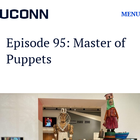
UCONN
MENU
Episode 95: Master of
Puppets