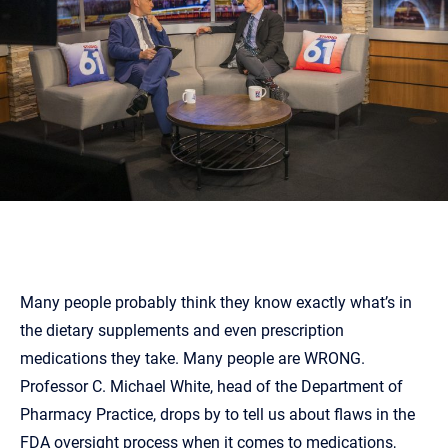
Many people probably think they know exactly what’s in
the dietary supplements and even prescription
medications they take. Many people are WRONG.
Professor C. Michael White, head of the Department of
Pharmacy Practice, drops by to tell us about flaws in the
FDA oversight process when it comes to medications,