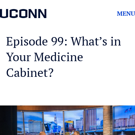
UCONN
MENU
Episode 99: What’s in
Your Medicine
Cabinet?