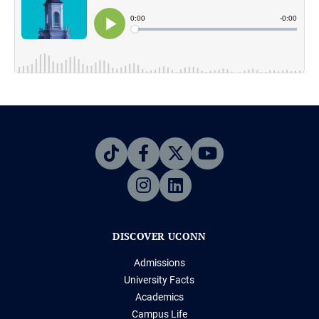
DISCOVER UCONN
Admissions
University Facts
Academics
Campus Life