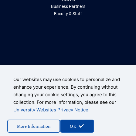
Business Partners
Faculty & Staff
Storrs, Connecticut 06269
(860) 486-2000
Our websites may use cookies to personalize and
enhance your experience. By continuing without
UConn Home
changing your cookie settings, you agree to this
Disclaimers, Privacy, & Copyright
collection. For more information, please see our
Accessibility
University Websites Privacy Notice
.
© 2026 University of Connecticut
More Information
OK