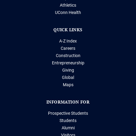
Athletics
UConn Health
QUICK LINKS
A-Z Index
Careers
Construction
Entrepreneurship
Giving
Global
Maps
INFORMATION FOR
Prospective Students
Students
Alumni
Visitors