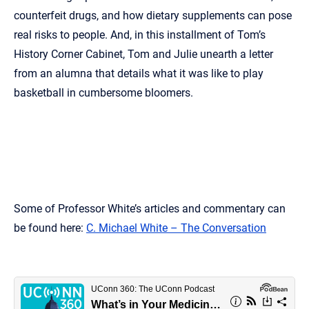
counterfeit drugs, and how dietary supplements can pose
real risks to people. And, in this installment of Tom’s
History Corner Cabinet, Tom and Julie unearth a letter
from an alumna that details what it was like to play
basketball in cumbersome bloomers.
Some of Professor White’s articles and commentary can
be found here:
C. Michael White – The Conversation