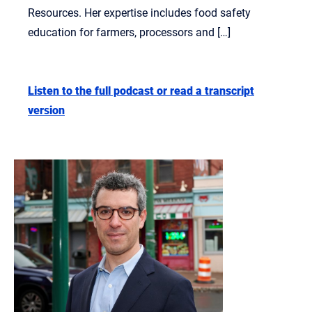
Resources. Her expertise includes food safety
education for farmers, processors and […]
Listen to the full podcast or read a transcript
version