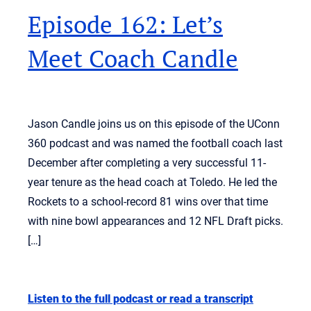
Episode 162: Let’s
Meet Coach Candle
Jason Candle joins us on this episode of the UConn
360 podcast and was named the football coach last
December after completing a very successful 11-
year tenure as the head coach at Toledo. He led the
Rockets to a school-record 81 wins over that time
with nine bowl appearances and 12 NFL Draft picks.
[…]
Listen to the full podcast or read a transcript