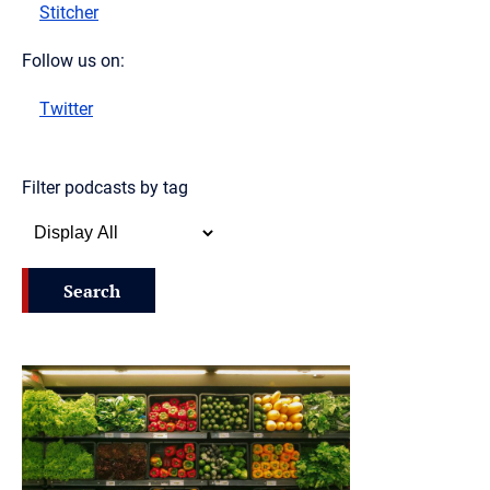
Stitcher
Follow us on:
Twitter
Filter podcasts by tag