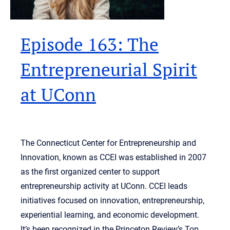
Episode 163: The
Entrepreneurial Spirit
at UConn
The Connecticut Center for Entrepreneurship and
Innovation, known as CCEI was established in 2007
as the first organized center to support
entrepreneurship activity at UConn. CCEI leads
initiatives focused on innovation, entrepreneurship,
experiential learning, and economic development.
It’s been recognized in the Princeton Review’s Top