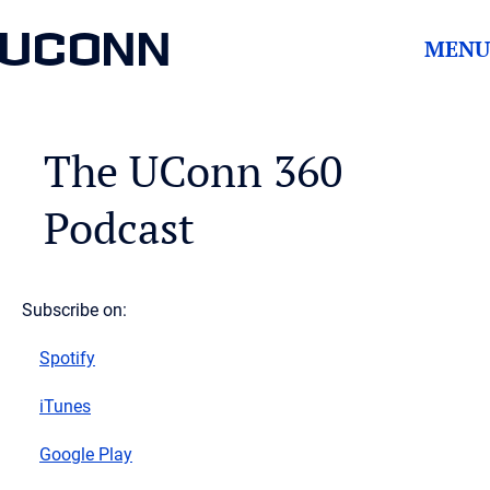
UCONN
MENU
The UConn 360
Podcast
Subscribe on:
Spotify
iTunes
Google Play