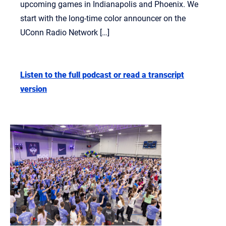
upcoming games in Indianapolis and Phoenix. We
start with the long-time color announcer on the
UConn Radio Network […]
Listen to the full podcast or read a transcript
version