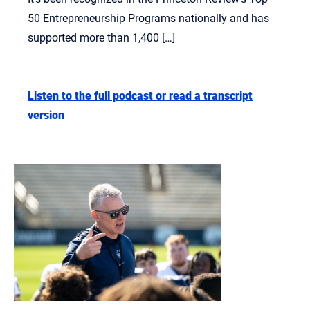
50 Entrepreneurship Programs nationally and has
supported more than 1,400 […]
Listen to the full podcast or read a transcript
version