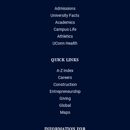
Admissions
University Facts
Academics
Campus Life
Athletics
UConn Health
QUICK LINKS
A-Z Index
Careers
Construction
Entrepreneurship
Giving
Global
Maps
INFORMATION FOR