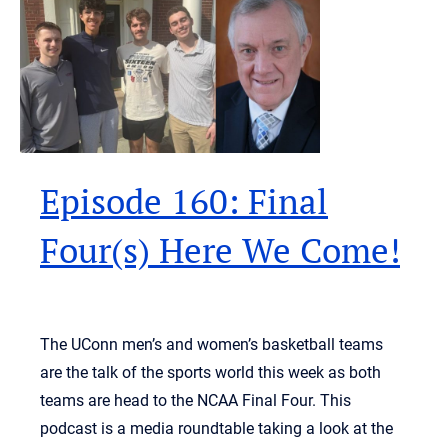
Episode 160: Final
Four(s) Here We Come!
The UConn men’s and women’s basketball teams
are the talk of the sports world this week as both
teams are head to the NCAA Final Four. This
podcast is a media roundtable taking a look at the