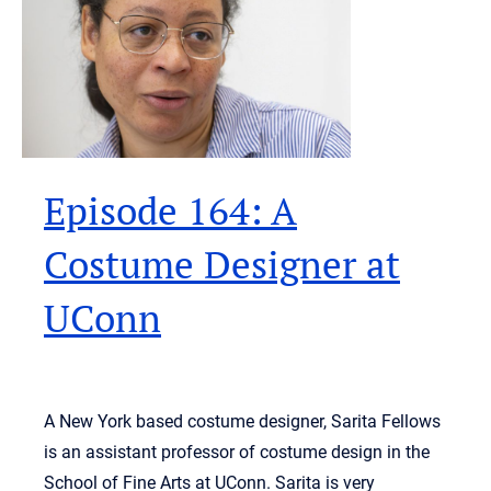
Episode 164: A
Costume Designer at
UConn
A New York based costume designer, Sarita Fellows
is an assistant professor of costume design in the
School of Fine Arts at UConn. Sarita is very