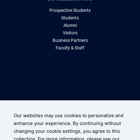
Prospective Students
Students
Alumni
Visitors
Business Partners
Faculty & Staff
Storrs, Connecticut 06269
(860) 486-2000
Our websites may use cookies to personalize and
enhance your experience. By continuing without
UConn Home
changing your cookie settings, you agree to this
Disclaimers, Privacy, & Copyright
collection. For more information, please see our