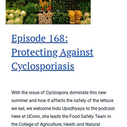
Episode 168:
Protecting Against
Cyclosporiasis
With the issue of Cyclospora dominate this new
summer and how it affects the safety of the lettuce
we eat, we welcome Indu Upadhyaya to the podcast.
Here at UConn, she leads the Food Safety Team in
the College of Agriculture, Heath and Natural