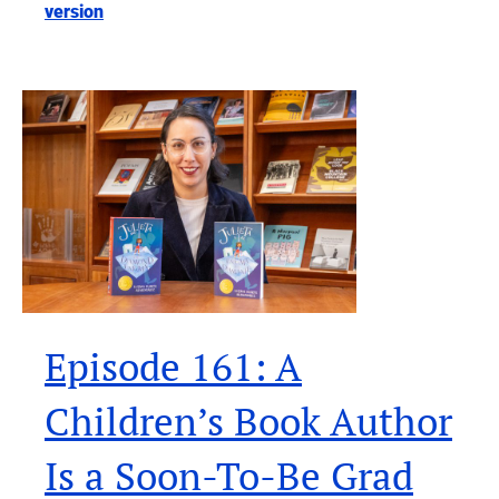
version
Episode 161: A
Children’s Book Author
Is a Soon-To-Be Grad