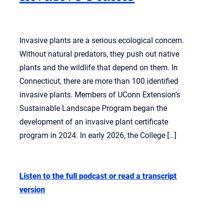
Invasive plants are a serious ecological concern.
Without natural predators, they push out native
plants and the wildlife that depend on them. In
Connecticut, there are more than 100 identified
invasive plants. Members of UConn Extension’s
Sustainable Landscape Program began the
development of an invasive plant certificate
program in 2024. In early 2026, the College […]
Listen to the full podcast or read a transcript
version