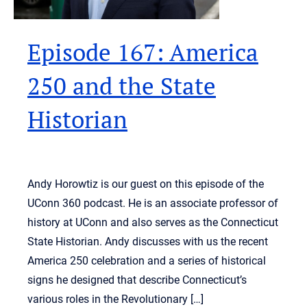
Episode 167: America
250 and the State
Historian
Andy Horowtiz is our guest on this episode of the
UConn 360 podcast. He is an associate professor of
history at UConn and also serves as the Connecticut
State Historian. Andy discusses with us the recent
America 250 celebration and a series of historical
signs he designed that describe Connecticut’s
various roles in the Revolutionary […]