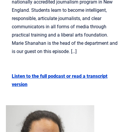
nationally accredited journalism program in New
England. Students learn to become intelligent,
responsible, articulate journalists, and clear
communicators in all forms of media through
practical training and a liberal arts foundation.
Marie Shanahan is the head of the department and
is our guest on this episode. […]
Listen to the full podcast or read a transcript
version