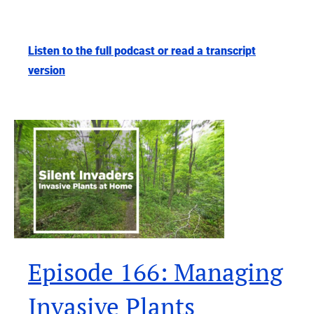
Listen to the full podcast or read a transcript
version
Episode 166: Managing
Invasive Plants