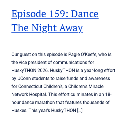
Episode 159: Dance
The Night Away
Our guest on this episode is Pagie O’Keefe, who is
the vice president of communications for
HuskyTHON 2026. HuskyTHON is a year-long effort
by UConn students to raise funds and awareness
for Connecticut Children’s, a Children’s Miracle
Network Hospital. This effort culminates in an 18-
hour dance marathon that features thousands of
Huskes. This year’s HuskyTHON […]