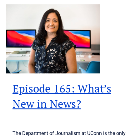
Episode 165: What’s
New in News?
The Department of Journalism at UConn is the only