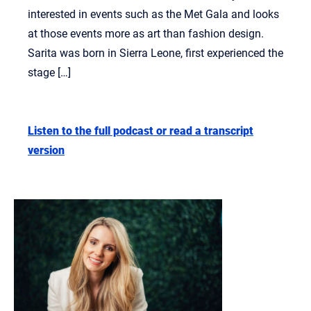
interested in events such as the Met Gala and looks
at those events more as art than fashion design.
Sarita was born in Sierra Leone, first experienced the
stage […]
Listen to the full podcast or read a transcript
version