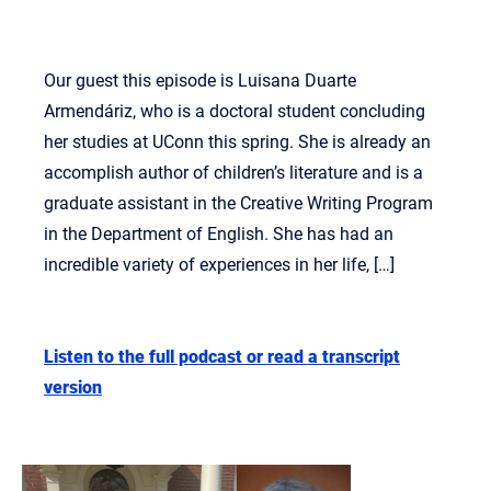
Our guest this episode is Luisana Duarte
Armendáriz, who is a doctoral student concluding
her studies at UConn this spring. She is already an
accomplish author of children’s literature and is a
graduate assistant in the Creative Writing Program
in the Department of English. She has had an
incredible variety of experiences in her life, […]
Listen to the full podcast or read a transcript
version