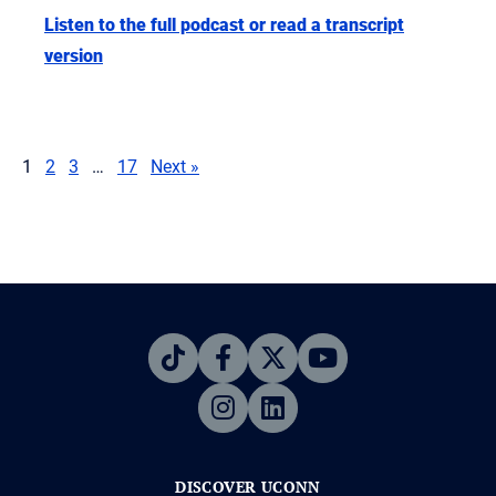
Listen to the full podcast or read a transcript
version
1
2
3
…
17
Next »
DISCOVER UCONN