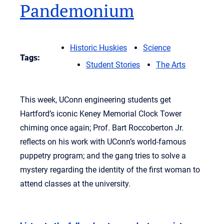
Pandemonium
Historic Huskies
Science
Tags:
Student Stories
The Arts
This week, UConn engineering students get
Hartford’s iconic Keney Memorial Clock Tower
chiming once again; Prof. Bart Roccoberton Jr.
reflects on his work with UConn’s world-famous
puppetry program; and the gang tries to solve a
mystery regarding the identity of the first woman to
attend classes at the university.