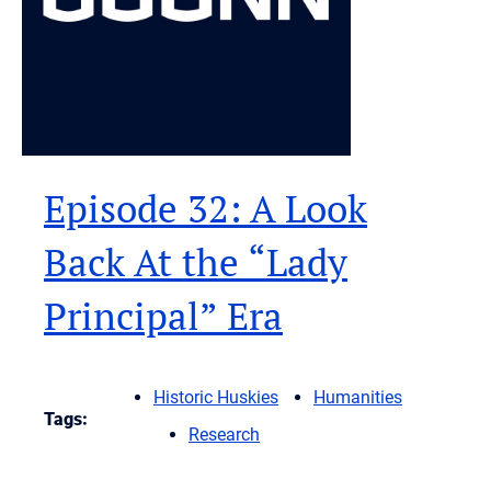
Episode 32: A Look
Back At the “Lady
Principal” Era
Historic Huskies
Humanities
Tags:
Research