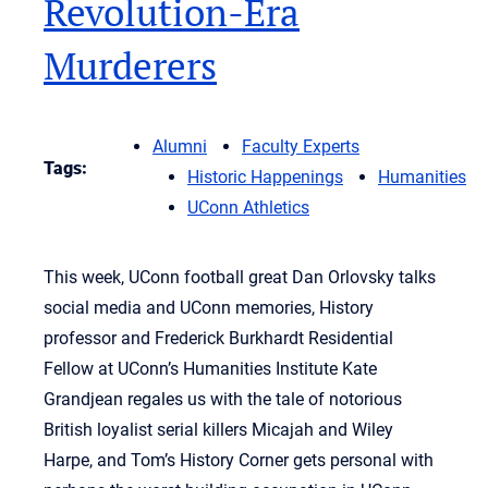
Revolution-Era
Murderers
Alumni
Faculty Experts
Tags:
Historic Happenings
Humanities
UConn Athletics
This week, UConn football great Dan Orlovsky talks
social media and UConn memories, History
professor and Frederick Burkhardt Residential
Fellow at UConn’s Humanities Institute Kate
Grandjean regales us with the tale of notorious
British loyalist serial killers Micajah and Wiley
Harpe, and Tom’s History Corner gets personal with