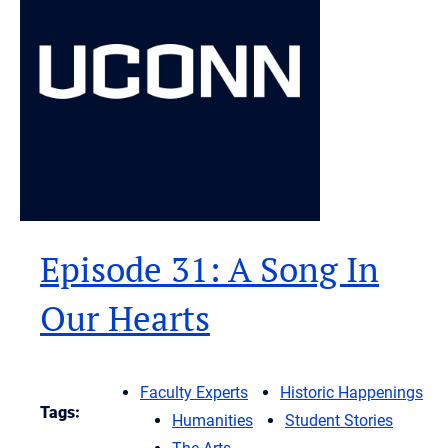
Episode 31: A Song In
Our Hearts
Faculty Experts
Historic Happenings
Tags:
Humanities
Student Stories