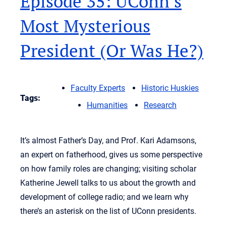
Episode 35: UConn’s
Most Mysterious
President (Or Was He?)
Faculty Experts
Historic Huskies
Tags:
Humanities
Research
It’s almost Father’s Day, and Prof. Kari Adamsons,
an expert on fatherhood, gives us some perspective
on how family roles are changing; visiting scholar
Katherine Jewell talks to us about the growth and
development of college radio; and we learn why
there’s an asterisk on the list of UConn presidents.