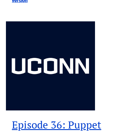
version
Episode 36: Puppet