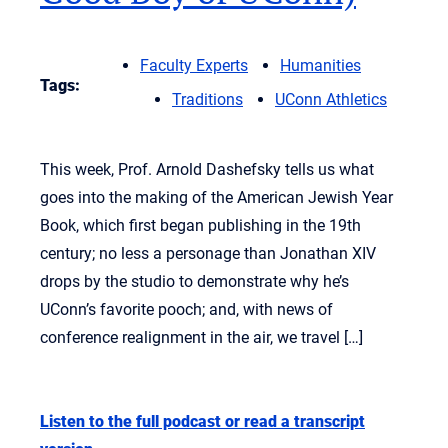
Faculty Experts
Humanities
Tags:
Traditions
UConn Athletics
This week, Prof. Arnold Dashefsky tells us what
goes into the making of the American Jewish Year
Book, which first began publishing in the 19th
century; no less a personage than Jonathan XIV
drops by the studio to demonstrate why he’s
UConn’s favorite pooch; and, with news of
conference realignment in the air, we travel […]
Listen to the full podcast or read a transcript