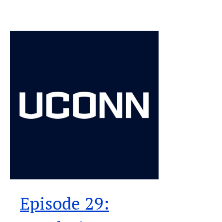
Episode 29: