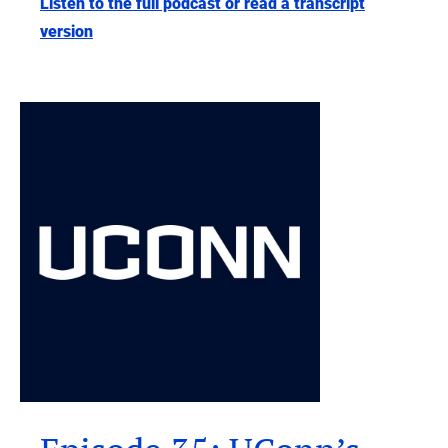
Listen to the full podcast or read a transcript
version