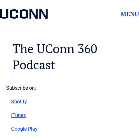
UCONN
MENU
The UConn 360
Podcast
Subscribe on:
Spotify
iTunes
Google Play