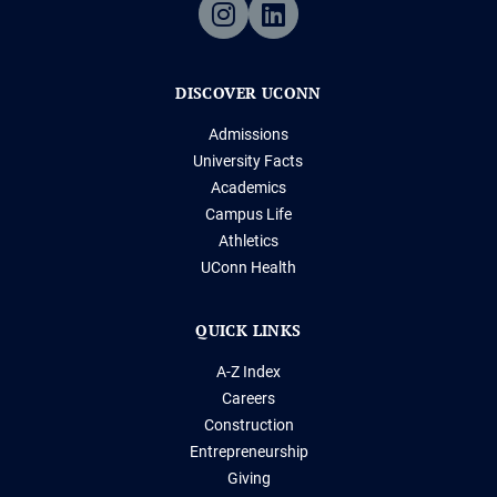
DISCOVER UCONN
Admissions
University Facts
Academics
Campus Life
Athletics
UConn Health
QUICK LINKS
A-Z Index
Careers
Construction
Entrepreneurship
Giving