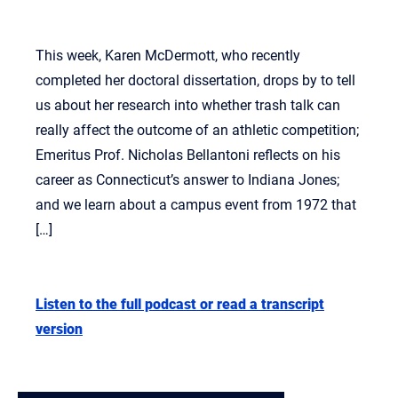
This week, Karen McDermott, who recently
completed her doctoral dissertation, drops by to tell
us about her research into whether trash talk can
really affect the outcome of an athletic competition;
Emeritus Prof. Nicholas Bellantoni reflects on his
career as Connecticut’s answer to Indiana Jones;
and we learn about a campus event from 1972 that
[…]
Listen to the full podcast or read a transcript
version