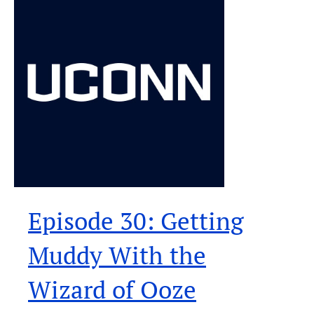
Episode 30: Getting
Muddy With the
Wizard of Ooze