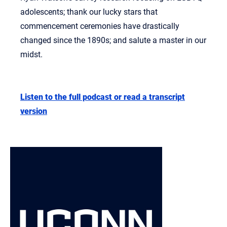
adolescents; thank our lucky stars that
commencement ceremonies have drastically
changed since the 1890s; and salute a master in our
midst.
Listen to the full podcast or read a transcript
version