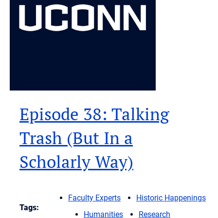
Episode 38: Talking
Trash (But In a
Scholarly Way)
Faculty Experts
Historic Happenings
Tags:
Humanities
Research