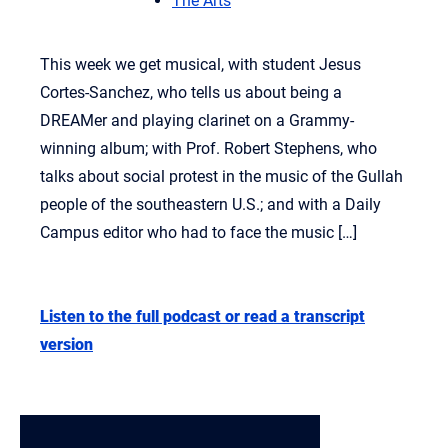
The Arts
This week we get musical, with student Jesus
Cortes-Sanchez, who tells us about being a
DREAMer and playing clarinet on a Grammy-
winning album; with Prof. Robert Stephens, who
talks about social protest in the music of the Gullah
people of the southeastern U.S.; and with a Daily
Campus editor who had to face the music […]
Listen to the full podcast or read a transcript
version