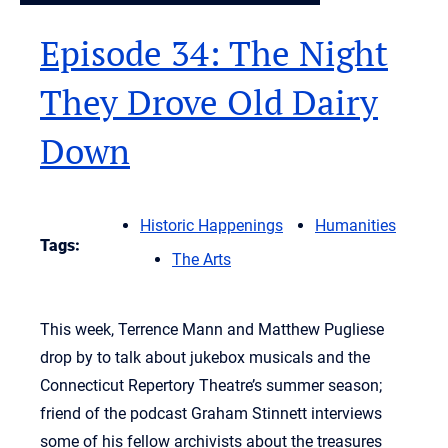
Episode 34: The Night
They Drove Old Dairy
Down
Historic Happenings
Humanities
Tags:
The Arts
This week, Terrence Mann and Matthew Pugliese
drop by to talk about jukebox musicals and the
Connecticut Repertory Theatre’s summer season;
friend of the podcast Graham Stinnett interviews
some of his fellow archivists about the treasures