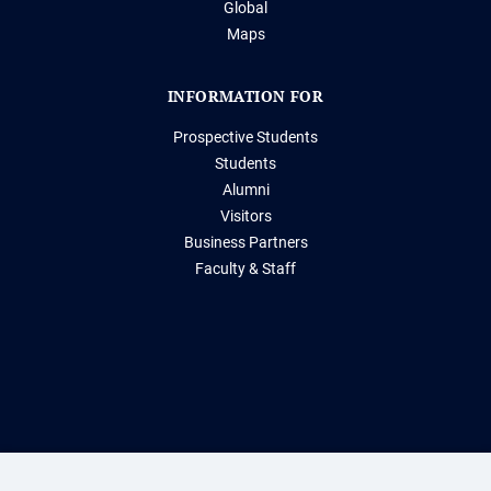
Global
Maps
INFORMATION FOR
Prospective Students
Students
Alumni
Visitors
Business Partners
Faculty & Staff
Storrs, Connecticut 06269
(860) 486-2000