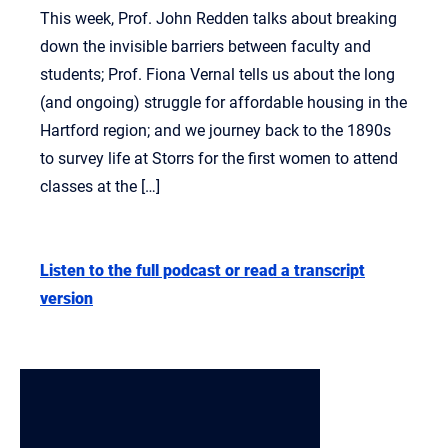
This week, Prof. John Redden talks about breaking
down the invisible barriers between faculty and
students; Prof. Fiona Vernal tells us about the long
(and ongoing) struggle for affordable housing in the
Hartford region; and we journey back to the 1890s
to survey life at Storrs for the first women to attend
classes at the […]
Listen to the full podcast or read a transcript
version