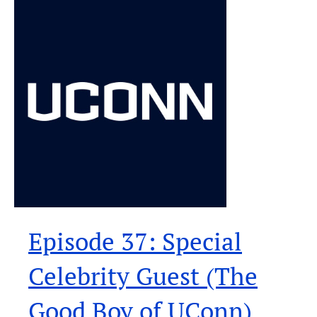
Episode 37: Special
Celebrity Guest (The
Good Boy of UConn)