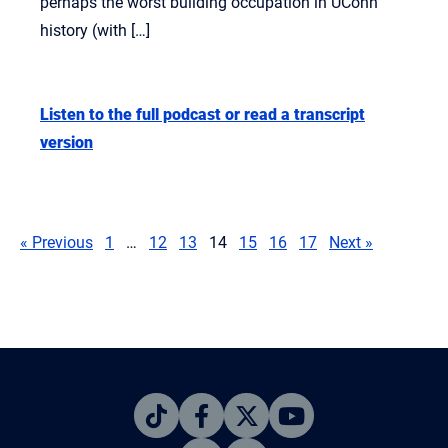
perhaps the worst building occupation in UConn
history (with […]
Listen to the full podcast or read a transcript
version
« Previous
1
…
12
13
14
15
16
17
Next »