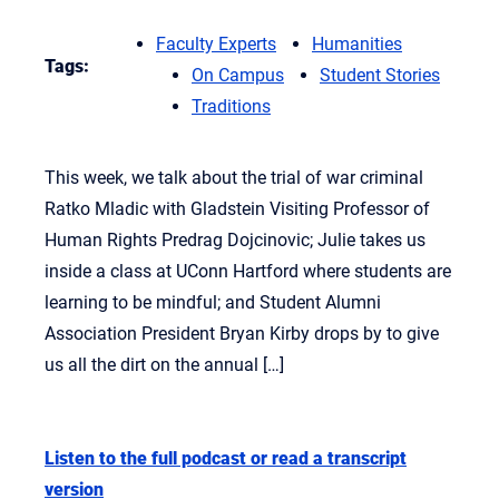
Faculty Experts
Humanities
Tags:
On Campus
Student Stories
Traditions
This week, we talk about the trial of war criminal
Ratko Mladic with Gladstein Visiting Professor of
Human Rights Predrag Dojcinovic; Julie takes us
inside a class at UConn Hartford where students are
learning to be mindful; and Student Alumni
Association President Bryan Kirby drops by to give
us all the dirt on the annual […]
Listen to the full podcast or read a transcript
version