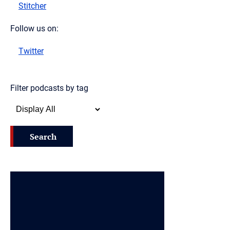
Stitcher
Follow us on:
Twitter
Filter podcasts by tag