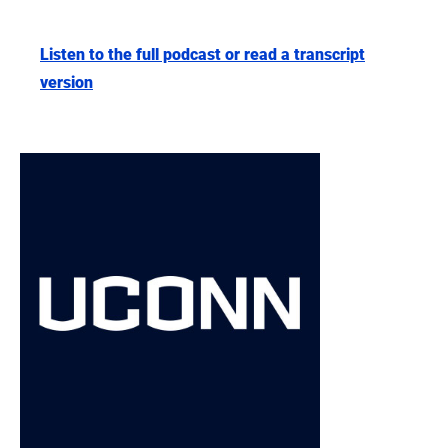
Listen to the full podcast or read a transcript
version