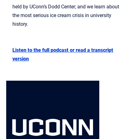
held by UConn’s Dodd Center; and we learn about
the most serious ice cream crisis in university
history.
Listen to the full podcast or read a transcript
version