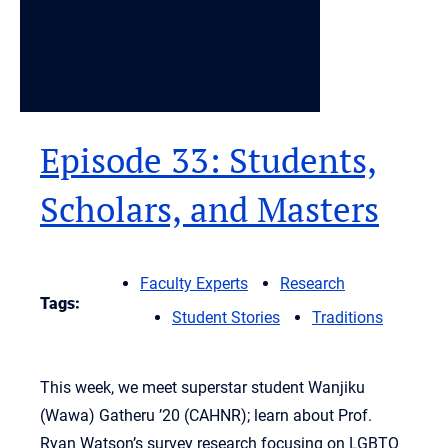
Episode 33: Students,
Scholars, and Masters
Faculty Experts
Research
Tags:
Student Stories
Traditions
This week, we meet superstar student Wanjiku
(Wawa) Gatheru ’20 (CAHNR); learn about Prof.
Ryan Watson’s survey research focusing on LGBTQ