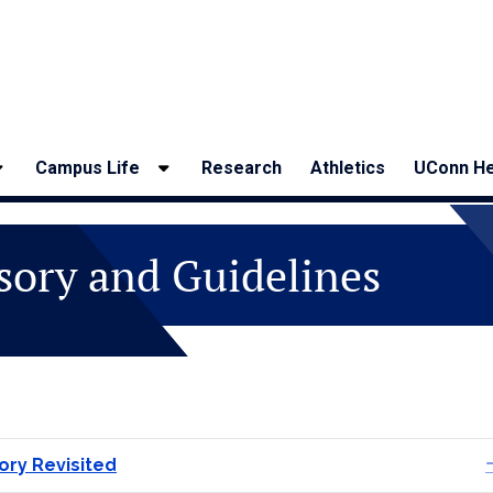
Campus Life
Research
Athletics
UConn He
sory and Guidelines
ory Revisited