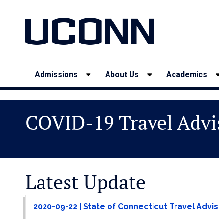
UCONN
Admissions
About Us
Academics
COVID-19 Travel Advi
Latest Update
2020-09-22 | State of Connecticut Travel Advis