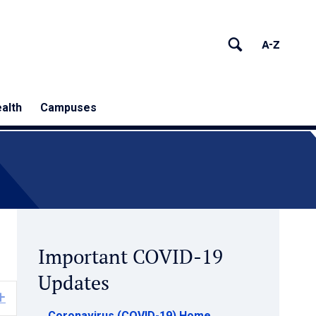
alth
Campuses
Important COVID-19
Updates
Expand
Coronavirus (COVID-19) Home